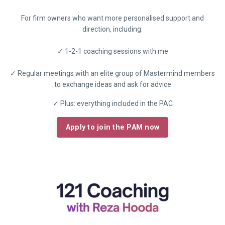
For firm owners who want more personalised support and
direction, including:
✓ 1-2-1 coaching sessions with me
✓ Regular meetings with an elite group of Mastermind members
to exchange ideas and ask for advice
✓ Plus: everything included in the PAC
Apply to join the PAM now