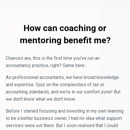
How can coaching or
mentoring benefit me?
Chances are, this is the first time you've run an
accountancy practice, right? Same here...
As professional accountants, we have broad knowledge
and expertise. Quiz on the complexities of tax or
accounting standards, and we're in our comfort zone! But
we don't know what we don't know.
Before I started focusing and investing in my own learning
to be a better business owner, I had no idea what support
services were out there. But I soon realised that I could