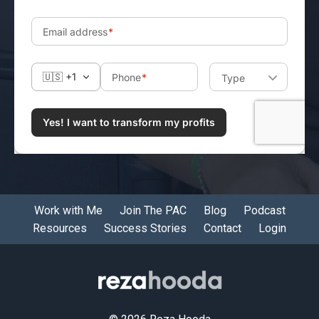
Work with Me
Join The PAC
Blog
Podcast
Resources
Success Stories
Contact
Login