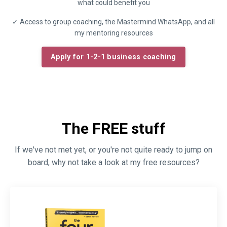
what could benefit you
✓ Access to group coaching, the Mastermind WhatsApp, and all
my mentoring resources
Apply for 1-2-1 business coaching
The FREE stuff
If we've not met yet, or you're not quite ready to jump on
board, why not take a look at my free resources?