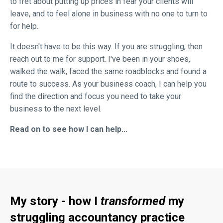
to fret about putting up prices in fear your clients will
leave, and to feel alone in business with no one to turn to
for help.
It doesn't have to be this way. If you are struggling, then
reach out to me for support. I've been in your shoes,
walked the walk, faced the same roadblocks and found a
route to success. As your business coach, I can help you
find the direction and focus you need to take your
business to the next level.
Read on to see how I can help...
My story - how I
transformed
my
struggling accountancy practice