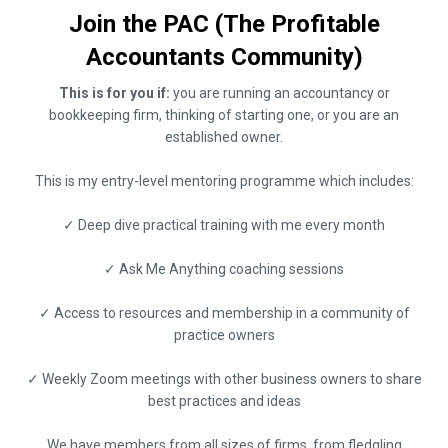
Join the PAC (The Profitable
Accountants Community)
This is for you if:
you are running an accountancy or
bookkeeping firm, thinking of starting one, or you are an
established owner.
This is my entry-level mentoring programme which includes:
✓ Deep dive practical training with me every month
✓ Ask Me Anything coaching sessions
✓ Access to resources and membership in a community of
practice owners
✓ Weekly Zoom meetings with other business owners to share
best practices and ideas
We have members from all sizes of firms, from fledgling