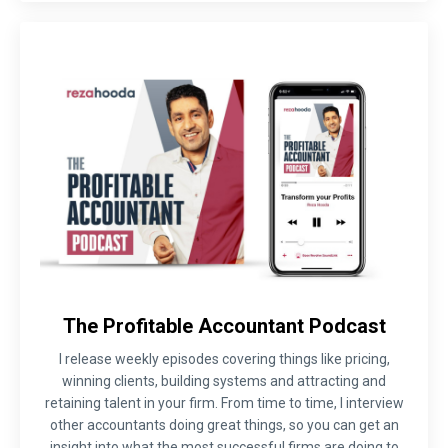
The Profitable Accountant Podcast
I release weekly episodes covering things like pricing,
winning clients, building systems and attracting and
retaining talent in your firm. From time to time, I interview
other accountants doing great things, so you can get an
insight into what the most successful firms are doing to