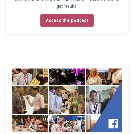
get results.
Access the podcast