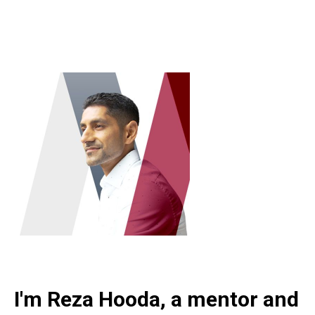
I'm Reza Hooda, a mentor and