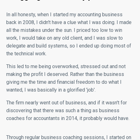
In all honesty, when I started my accounting business
back in 2008, I didn't have a clue what I was doing. I made
all the mistakes under the sun. I priced too low to win
work, I would take on any old client, and I was slow to
delegate and build systems, so I ended up doing most of
the technical work.
This led to me being overworked, stressed out and not
making the profit I deserved. Rather than the business
giving me the time and financial freedom to do what I
wanted, I was basically in a glorified 'job'.
The firm nearly went out of business, and if it wasn't for
discovering that there was such a thing as business
coaches for accountants in 2014, it probably would have.
Through regular business coaching sessions, I started on