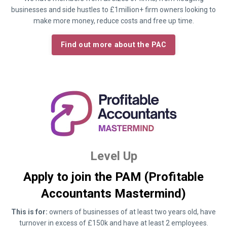
businesses and side hustles to £1million+ firm owners looking to
make more money, reduce costs and free up time.
Find out more about the PAC
Level Up
Apply to join the PAM (Profitable
Accountants Mastermind)
This is for:
owners of businesses of at least two years old, have
turnover in excess of £150k and have at least 2 employees.