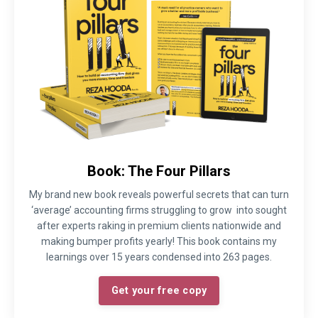
Book: The Four Pillars
My brand new book reveals powerful secrets that can turn
‘average’ accounting firms struggling to grow into sought
after experts raking in premium clients nationwide and
making bumper profits yearly! This book contains my
learnings over 15 years condensed into 263 pages.
Get your free copy