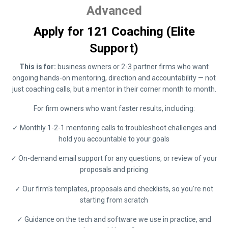
Advanced
Apply for 121 Coaching (Elite
Support)
This is for:
business owners or 2-3 partner firms who want
ongoing hands-on mentoring, direction and accountability — not
just coaching calls, but a mentor in their corner month to month.
For firm owners who want faster results, including:
✓ Monthly 1-2-1 mentoring calls to troubleshoot challenges and
hold you accountable to your goals
✓ On-demand email support for any questions, or review of your
proposals and pricing
✓ Our firm's templates, proposals and checklists, so you're not
starting from scratch
✓ Guidance on the tech and software we use in practice, and