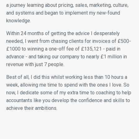
a journey learning about pricing, sales, marketing, culture,
and systems and began to implement my new-found
knowledge.
Within 24 months of getting the advice I desperately
needed, I went from chasing clients for invoices of £500-
£1000 to winning a one-off fee of £135,121 - paid in
advance - and taking our company to nearly £1 million in
revenue with just 7 people.
Best of all, I did this whilst working less than 10 hours a
week, allowing me time to spend with the ones I love. So
now, I dedicate some of my extra time to coaching to help
accountants like you develop the confidence and skills to
achieve their ambitions.