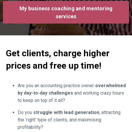
My business coaching and mentoring
services
Get clients, charge higher
prices and free up time!
Are you an accounting practice owner
overwhelmed
by day-to-day challenges
and working crazy hours
to keep on top of it all?
Do you
struggle
with lead generation
, attracting
the 'right' type of clients, and maximising
profitability?