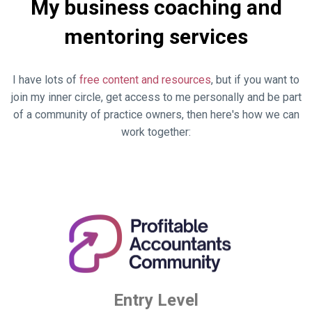
My business coaching and
mentoring services
I have lots of
free content and resources
, but if you want to
join my inner circle, get access to me personally and be part
of a community of practice owners, then here's how we can
work together:
Entry Level