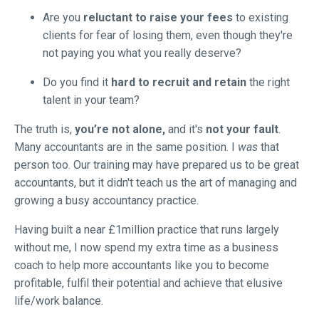
Are you
reluctant to raise your fees
to existing
clients for fear of losing them, even though they're
not paying you what you really deserve?
Do you find it
hard to recruit and retain
the right
talent in your team?
The truth is,
you’re not alone,
and it's
not your fault
.
Many accountants are in the same position. I
was
that
person too. Our training may have prepared us to be great
accountants, but it didn't teach us the art of managing and
growing a busy accountancy practice.
Having built a near £1million practice that runs largely
without me, I now spend my extra time as a business
coach to help more accountants like you to become
profitable, fulfil their potential and achieve that elusive
life/work balance.