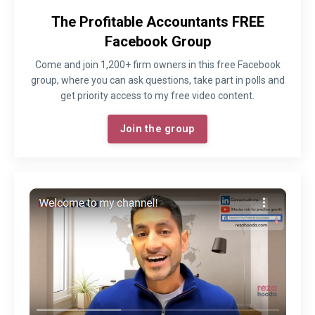
The Profitable Accountants FREE
Facebook Group
Come and join 1,200+ firm owners in this free Facebook
group, where you can ask questions, take part in polls and
get priority access to my free video content.
Join the group