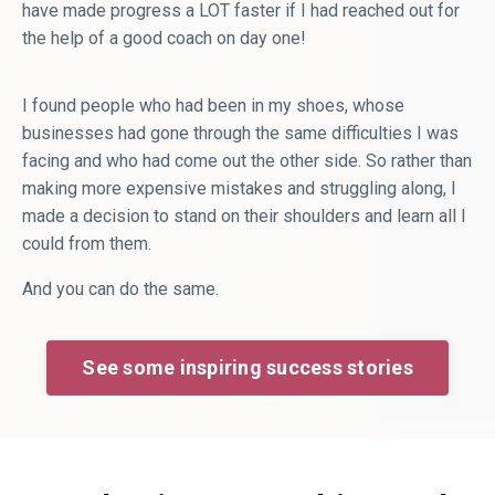
have made progress a LOT faster if I had reached out for
the help of a good coach on day one!
I found people who had been in my shoes, whose
businesses had gone through the same difficulties I was
facing and who had come out the other side. So rather than
making more expensive mistakes and struggling along, I
made a decision to stand on their shoulders and learn all I
could from them.
And you can do the same.
See some inspiring success stories