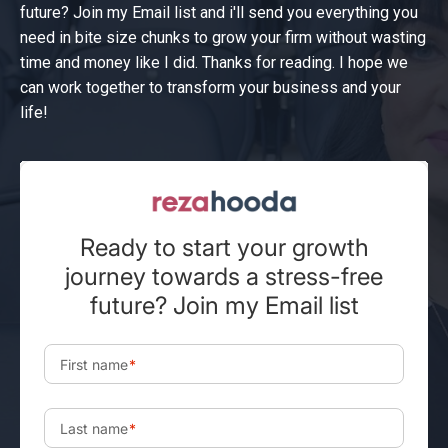
future? Join my Email list and i'll send you everything you
need in bite size chunks to grow your firm without wasting
time and money like I did. Thanks for reading. I hope we
can work together to transform your business and your
life!