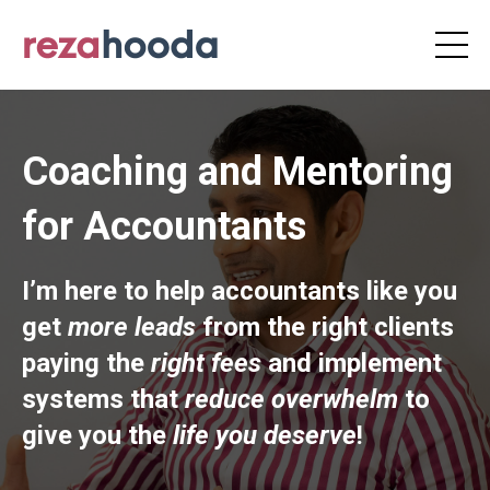
Coaching and Mentoring
for Accountants
I’m here to help accountants like you
get
more leads
from the right clients
paying the
right fees
and implement
systems that
reduce overwhelm
to
give you the
life you deserve
!