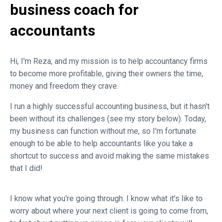
business coach for
accountants
Hi, I'm Reza, and my mission is to help accountancy firms
to become more profitable, giving their owners the time,
money and freedom they crave.
I run a highly successful accounting business, but it hasn't
been without its challenges (see my story below). Today,
my business can function without me, so I'm fortunate
enough to be able to help accountants like you take a
shortcut to success and avoid making the same mistakes
that I did!
I know what you're going through. I know what it's like to
worry about where your next client is going to come from,