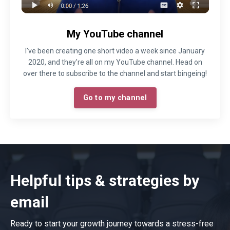
My YouTube channel
I've been creating one short video a week since January
2020, and they're all on my YouTube channel. Head on
over there to subscribe to the channel and start bingeing!
Go to my channel
Helpful tips & strategies by
email
Ready to start your growth journey towards a stress-free