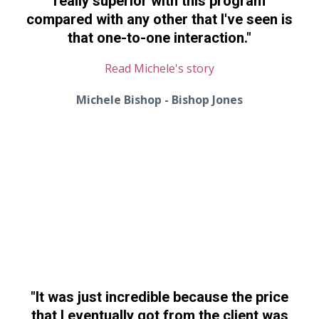
really superior with this program
compared with any other that I've seen is
that one-to-one interaction."
Read Michele's story
Michele Bishop - Bishop Jones
"I
t was just incredible because
the price
that I eventually got from the client was