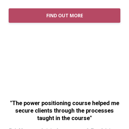
FIND OUT MORE
"The power positioning course helped me
secure clients through the processes
taught in the course"