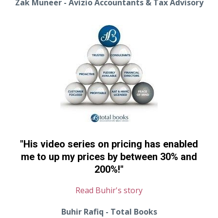
Zak Muneer - Avizio Accountants & Tax Advisory
"His video series on pricing has enabled
me to up my prices by between 30% and
200%!"
Read Buhir's story
Buhir Rafiq - Total Books