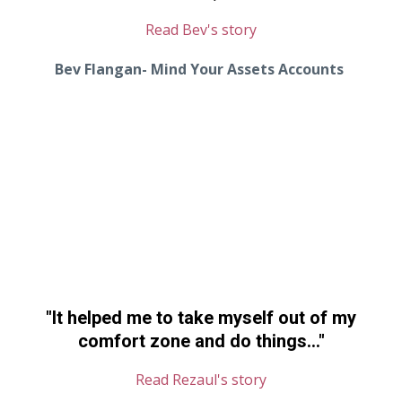
Read Bev's story
Bev Flangan- Mind Your Assets Accounts
"It helped me to take myself out of my
comfort zone and do things..."
Read Rezaul's story