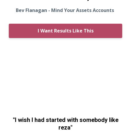
Bev Flanagan - Mind Your Assets Accounts
I Want Results Like This
"I wish I had started with somebody like
reza"