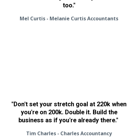
too."
Mel Curtis - Melanie Curtis Accountants
"Don't set your stretch goal at 220k when
you're on 200k. Double it. Build the
business as if you're already there."
Tim Charles - Charles Accountancy