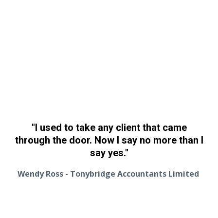
"I used to take any client that came
through the door. Now I say no more than I
say yes."
Wendy Ross - Tonybridge Accountants Limited