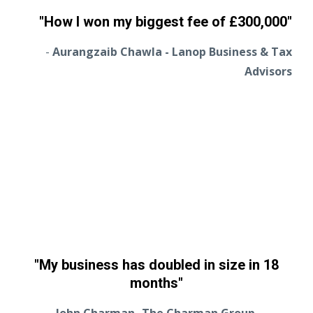
"How I won my biggest fee of
£
300,000"
-
Aurangzaib Chawla - Lanop Business & Tax
Advisors
"My business has doubled in size in 18
months"
John Charman- The Charman Group