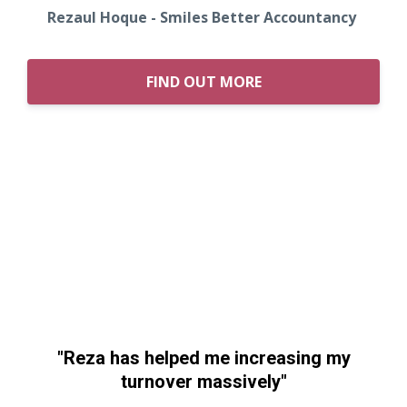
Rezaul Hoque - Smiles Better Accountancy
FIND OUT MORE
"Reza has helped me increasing my
turnover massively"