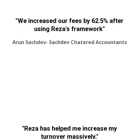
"We increased our fees by 62.5% after
using Reza's framework"
Arun Sachdev- Sachdev Chatered Accountants
"Reza has helped me increase my
turnover massively."