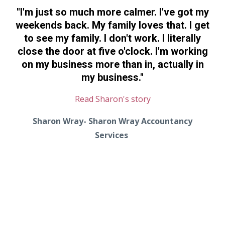
"
I'm just so much more calmer. I've got my
weekends back. My family loves that. I get
to see my family. I don't work. I literally
close the door at five o'clock. I'm working
on my business more than in, actually in
my business.
"
Read Sharon's story
Sharon Wray- Sharon Wray Accountancy
Services