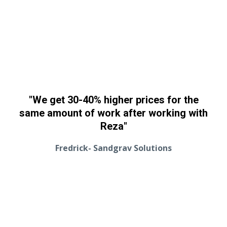
"We get 30-40% higher prices for the
same amount of work after working with
Reza"
Fredrick- Sandgrav Solutions