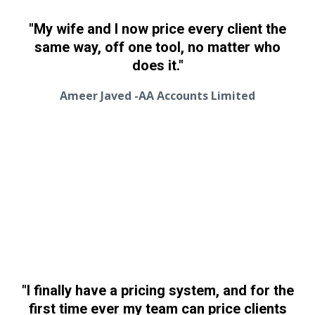
"My wife and I now price every client the
same way, off one tool, no matter who
does it."
Ameer Javed -AA Accounts Limited
"I finally have a pricing system, and for the
first time ever my team can price clients