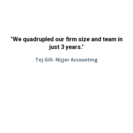
"We quadrupled our firm size and team in
just 3 years."
Tej Gill- Nijjer Accounting