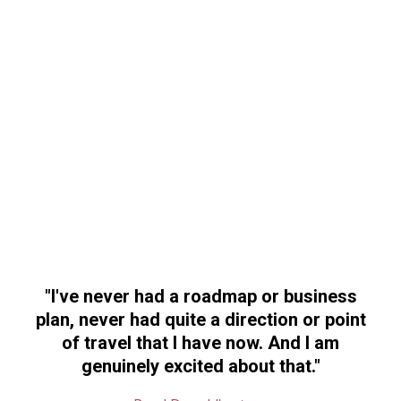
"
I've never had a roadmap or business
plan, never had quite a direction or point
of travel that I have now
. And I am
genuinely excited about that."