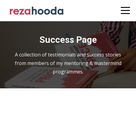
Success Page
A collection of testimonials and success stories
from members of my mentoring & mastermind
programmes.