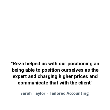
"Reza helped us with our positioning an
being able to position ourselves as the
expert and charging higher prices and
communicate that with the client"
Sarah Taylor - Tailored Accounting