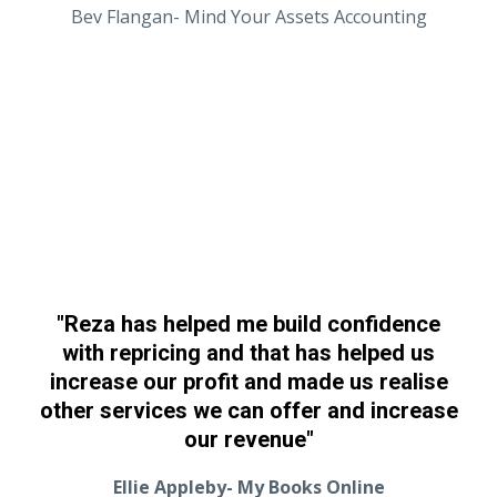
Bev Flangan- Mind Your Assets Accounting
"Reza has helped me build confidence
with repricing and that has helped us
increase our profit and made us realise
other services we can offer and increase
our revenue"
Ellie Appleby- My Books Online