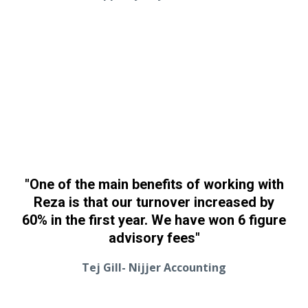
"One of the main benefits of working with
Reza is that our turnover increased by
60% in the first year. We have won 6 figure
advisory fees"
Tej Gill- Nijjer Accounting