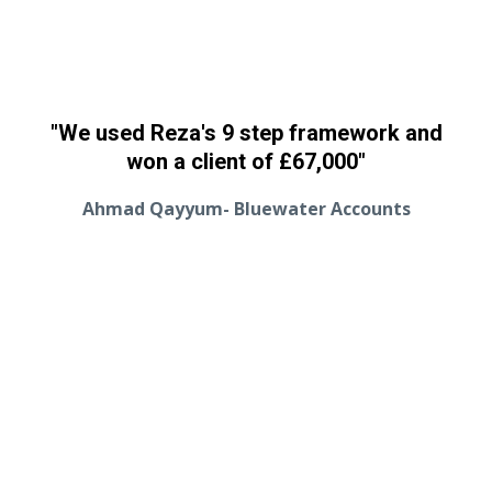
"We used Reza's 9 step framework and
won a client of
£67,000
"
Ahmad Qayyum- Bluewater Accounts