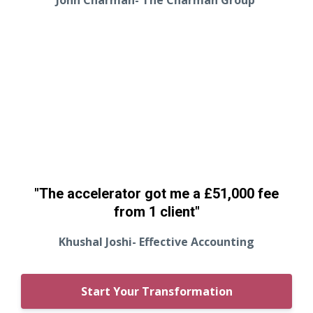
"The accelerator got me a £51,000 fee
from 1 client"
Khushal Joshi- Effective Accounting
Start Your Transformation