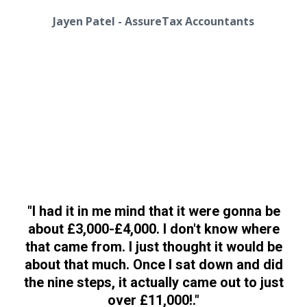
Jayen Patel - AssureTax Accountants
"
I had it in me mind that it were gonna be
about £3,000-£4,000. I don't know where
that came from. I just thought it would be
about that much. Once I sat down and did
the nine steps, it actually came out to just
over £11,000!
."