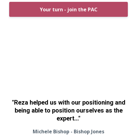
Your turn - join the PAC
"Reza helped us with our positioning and
being able to position ourselves as the
expert..."
Michele Bishop - Bishop Jones