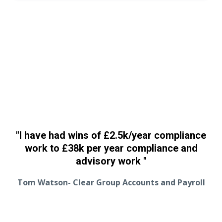
"I have had wins of
£
2.5k/year compliance
work to
£38k per year compliance and
advisory work
"
Tom Watson- Clear Group Accounts and Payroll