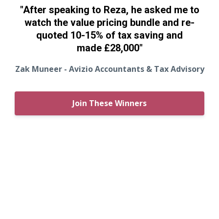
"After speaking to Reza, he asked me to
watch the value pricing bundle and re-
quoted 10-15% of tax saving and
made
£28,000"
Zak Muneer - Avizio Accountants & Tax Advisory
Join These Winners