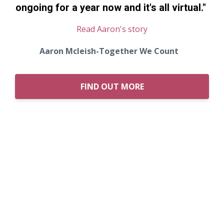
ongoing for a year now and it's all virtual.
"
Read Aaron's story
Aaron Mcleish-Together We Count
FIND OUT MORE