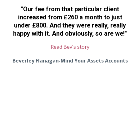
"Our fee from that particular client
increased from £260 a month to just
under £800. And they were really, really
happy with it. And obviously, so are we!"
Read Bev's story
Beverley Flanagan-Mind Your Assets Accounts