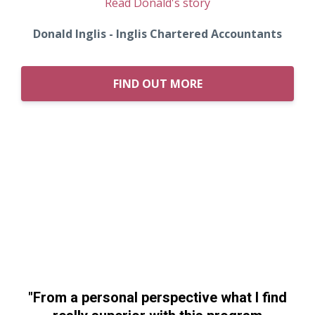
Read Donald's story
Donald Inglis - Inglis Chartered Accountants
FIND OUT MORE
"From a personal perspective what I find