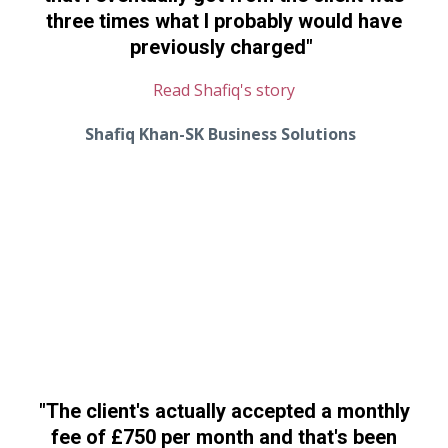
three times what I probably would have
previously charged
"
Read Shafiq's story
Shafiq Khan-SK Business Solutions
"
The client's actually accepted a monthly
fee of £750 per month and that's been