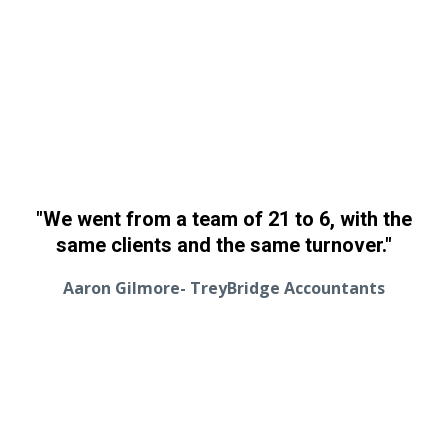
"We went from a team of 21 to 6, with the
same clients and the same turnover."
Aaron Gilmore- TreyBridge Accountants