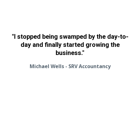
"I stopped being swamped by the day-to-
day and finally started growing the
business."
Michael Wells - SRV Accountancy