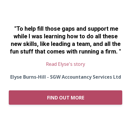
"To help fill those gaps and support me
while I was learning how to do all these
new skills, like leading a team, and all the
fun stuff that comes with running a firm.
"
Read Elyse's story
Elyse Burns-Hill - SGW Accountancy Services Ltd
FIND OUT MORE