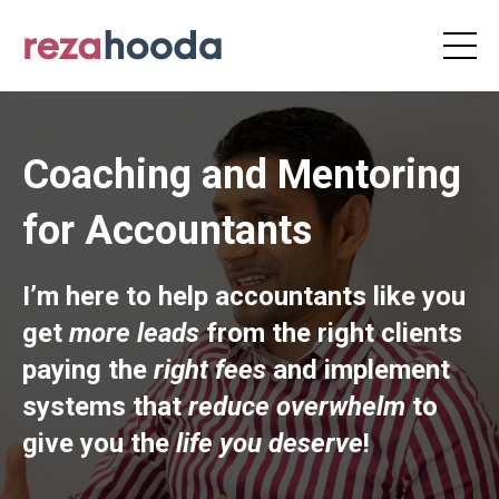
Coaching and Mentoring
for Accountants
I’m here to help accountants like you
get
more leads
from the right clients
paying the
right fees
and implement
systems that
reduce overwhelm
to
give you the
life you deserve
!