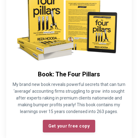
Book: The Four Pillars
My brand new book reveals powerful secrets that can turn
‘average’ accounting firms struggling to grow into sought
after experts raking in premium clients nationwide and
making bumper profits yearly! This book contains my
learnings over 15 years condensed into 263 pages.
Get your free copy