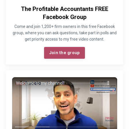
The Profitable Accountants FREE
Facebook Group
Come and join 1,200+ firm owners in this free Facebook
group, where you can ask questions, take part in polls and
get priority access to my free video content.
Join the group