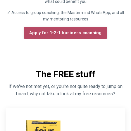
what could benefit you
✓ Access to group coaching, the Mastermind WhatsApp, and all
my mentoring resources
Apply for 1-2-1 business coaching
The FREE stuff
If we've not met yet, or you're not quite ready to jump on
board, why not take a look at my free resources?