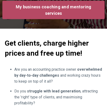
My business coaching and mentoring
services
Get clients, charge higher
prices and free up time!
Are you an accounting practice owner
overwhelmed
by day-to-day challenges
and working crazy hours
to keep on top of it all?
Do you
struggle
with lead generation
, attracting
the 'right' type of clients, and maximising
profitability?