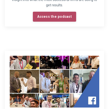
get results.
Access the podcast