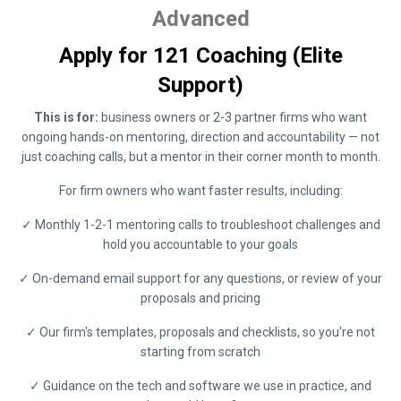
Advanced
Apply for 121 Coaching (Elite
Support)
This is for:
business owners or 2-3 partner firms who want
ongoing hands-on mentoring, direction and accountability — not
just coaching calls, but a mentor in their corner month to month.
For firm owners who want faster results, including:
✓ Monthly 1-2-1 mentoring calls to troubleshoot challenges and
hold you accountable to your goals
✓ On-demand email support for any questions, or review of your
proposals and pricing
✓ Our firm's templates, proposals and checklists, so you're not
starting from scratch
✓ Guidance on the tech and software we use in practice, and