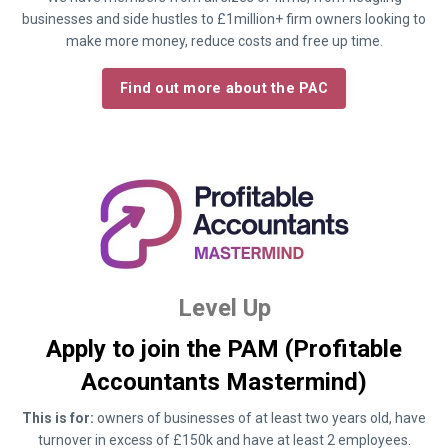
businesses and side hustles to £1million+ firm owners looking to
make more money, reduce costs and free up time.
Find out more about the PAC
Level Up
Apply to join the PAM (Profitable
Accountants Mastermind)
This is for:
owners of businesses of at least two years old, have
turnover in excess of £150k and have at least 2 employees.