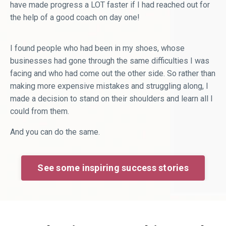
have made progress a LOT faster if I had reached out for
the help of a good coach on day one!
I found people who had been in my shoes, whose
businesses had gone through the same difficulties I was
facing and who had come out the other side. So rather than
making more expensive mistakes and struggling along, I
made a decision to stand on their shoulders and learn all I
could from them.
And you can do the same.
See some inspiring success stories