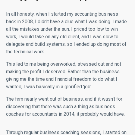
In all honesty, when I started my accounting business
back in 2008, I didn't have a clue what I was doing. I made
all the mistakes under the sun. I priced too low to win
work, I would take on any old client, and I was slow to
delegate and build systems, so I ended up doing most of
the technical work.
This led to me being overworked, stressed out and not
making the profit I deserved. Rather than the business
giving me the time and financial freedom to do what I
wanted, I was basically in a glorified 'job'.
The firm nearly went out of business, and if it wasn't for
discovering that there was such a thing as business
coaches for accountants in 2014, it probably would have.
Through regular business coaching sessions, I started on