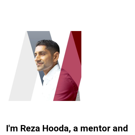
I'm Reza Hooda, a mentor and