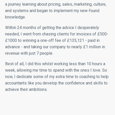
a journey learning about pricing, sales, marketing, culture,
and systems and began to implement my new-found
knowledge.
Within 24 months of getting the advice I desperately
needed, I went from chasing clients for invoices of £500-
£1000 to winning a one-off fee of £135,121 - paid in
advance - and taking our company to nearly £1 million in
revenue with just 7 people.
Best of all, I did this whilst working less than 10 hours a
week, allowing me time to spend with the ones I love. So
now, I dedicate some of my extra time to coaching to help
accountants like you develop the confidence and skills to
achieve their ambitions.