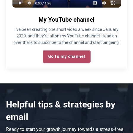
My YouTube channel
I've been creating one short video a week since January
2020, and they're all on my YouTube channel. Head on
over there to subscribe to the channel and start bingeing!
Go to my channel
Helpful tips & strategies by
email
Ready to start your growth journey towards a stress-free