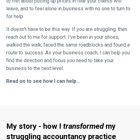
to fret about putting up prices in fear your clients will
leave, and to feel alone in business with no one to turn to
for help.
It doesn't have to be this way. If you are struggling, then
reach out to me for support. I've been in your shoes,
walked the walk, faced the same roadblocks and found a
route to success. As your business coach, I can help you
find the direction and focus you need to take your
business to the next level.
Read on to see how I can help...
My story - how I
transformed
my
struggling accountancy practice