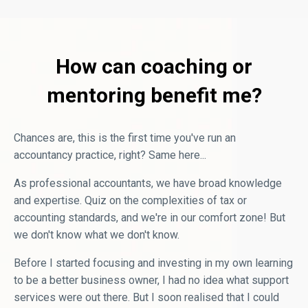
How can coaching or
mentoring benefit me?
Chances are, this is the first time you've run an
accountancy practice, right? Same here...
As professional accountants, we have broad knowledge
and expertise. Quiz on the complexities of tax or
accounting standards, and we're in our comfort zone! But
we don't know what we don't know.
Before I started focusing and investing in my own learning
to be a better business owner, I had no idea what support
services were out there. But I soon realised that I could