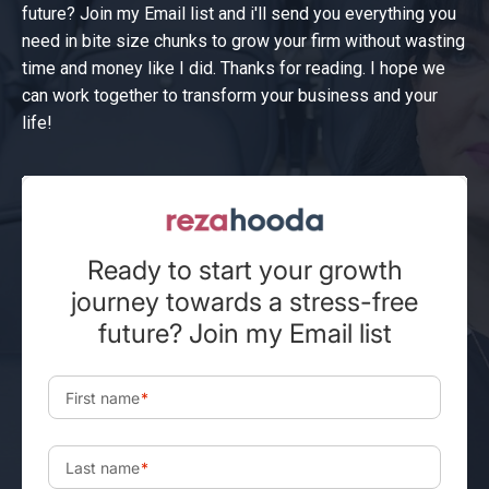
future? Join my Email list and i'll send you everything you
need in bite size chunks to grow your firm without wasting
time and money like I did. Thanks for reading. I hope we
can work together to transform your business and your
life!