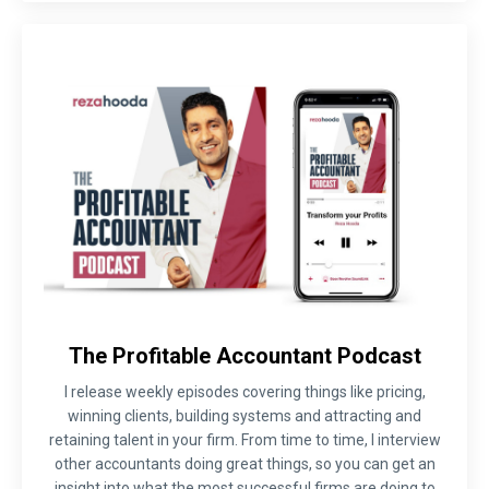
The Profitable Accountant Podcast
I release weekly episodes covering things like pricing,
winning clients, building systems and attracting and
retaining talent in your firm. From time to time, I interview
other accountants doing great things, so you can get an
insight into what the most successful firms are doing to