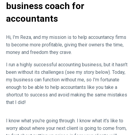
business coach for
accountants
Hi, I'm Reza, and my mission is to help accountancy firms
to become more profitable, giving their owners the time,
money and freedom they crave.
I run a highly successful accounting business, but it hasn't
been without its challenges (see my story below). Today,
my business can function without me, so I'm fortunate
enough to be able to help accountants like you take a
shortcut to success and avoid making the same mistakes
that I did!
I know what you're going through. I know what it's like to
worry about where your next client is going to come from,