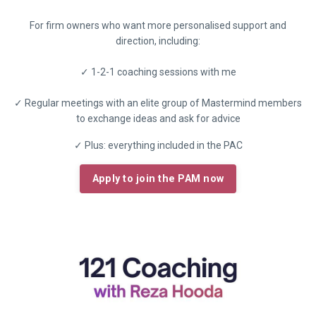
For firm owners who want more personalised support and
direction, including:
✓ 1-2-1 coaching sessions with me
✓ Regular meetings with an elite group of Mastermind members
to exchange ideas and ask for advice
✓ Plus: everything included in the PAC
Apply to join the PAM now