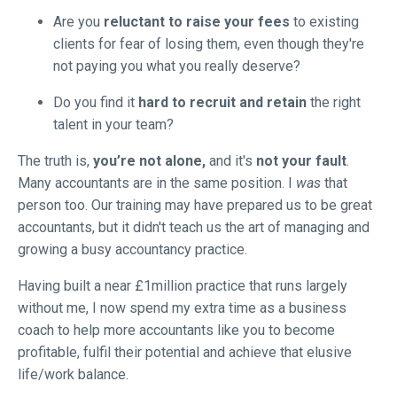
Are you
reluctant to raise your fees
to existing
clients for fear of losing them, even though they're
not paying you what you really deserve?
Do you find it
hard to recruit and retain
the right
talent in your team?
The truth is,
you’re not alone,
and it's
not your fault
.
Many accountants are in the same position. I
was
that
person too. Our training may have prepared us to be great
accountants, but it didn't teach us the art of managing and
growing a busy accountancy practice.
Having built a near £1million practice that runs largely
without me, I now spend my extra time as a business
coach to help more accountants like you to become
profitable, fulfil their potential and achieve that elusive
life/work balance.