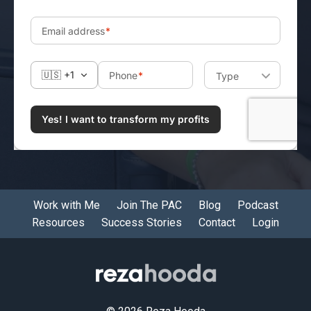
Work with Me
Join The PAC
Blog
Podcast
Resources
Success Stories
Contact
Login