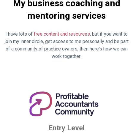
My business coaching and
mentoring services
I have lots of
free content and resources
, but if you want to
join my inner circle, get access to me personally and be part
of a community of practice owners, then here's how we can
work together:
Entry Level