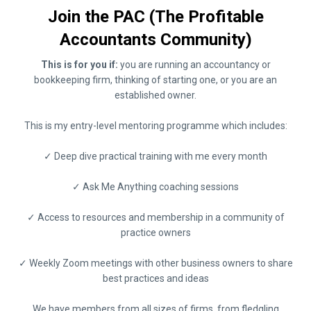
Join the PAC (The Profitable
Accountants Community)
This is for you if:
you are running an accountancy or
bookkeeping firm, thinking of starting one, or you are an
established owner.
This is my entry-level mentoring programme which includes:
✓ Deep dive practical training with me every month
✓ Ask Me Anything coaching sessions
✓ Access to resources and membership in a community of
practice owners
✓ Weekly Zoom meetings with other business owners to share
best practices and ideas
We have members from all sizes of firms, from fledgling