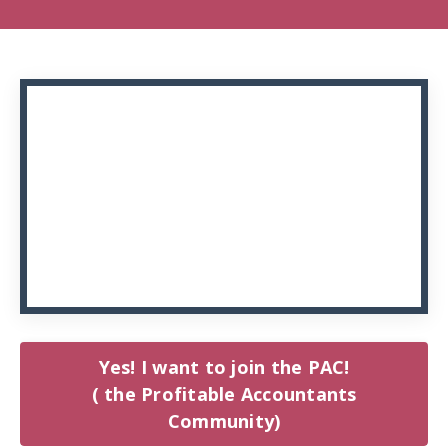
Yes! I want to join the PAC!
( the Profitable Accountants
Community)