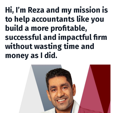
Hi, I’m Reza and my mission is
to help accountants like you
build a more profitable,
successful and impactful firm
without wasting time and
money as I did.