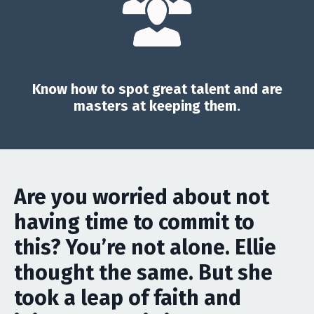
Know how to spot great talent and are
masters at keeping them.
Are you worried about not
having time to commit to
this? You’re not alone. Ellie
thought the same. But she
took a leap of faith and