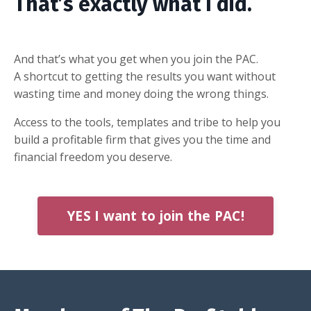
That’s exactly what I did.
And that’s what you get when you join the PAC.
A shortcut to getting the results you want without
wasting time and money doing the wrong things.
Access to the tools, templates and tribe to help you
build a profitable firm that gives you the time and
financial freedom you deserve.
YES I want to join the PAC!