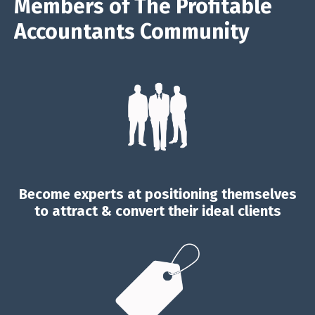
Members of The Profitable
Accountants Community
Become experts at positioning themselves
to attract & convert their ideal clients