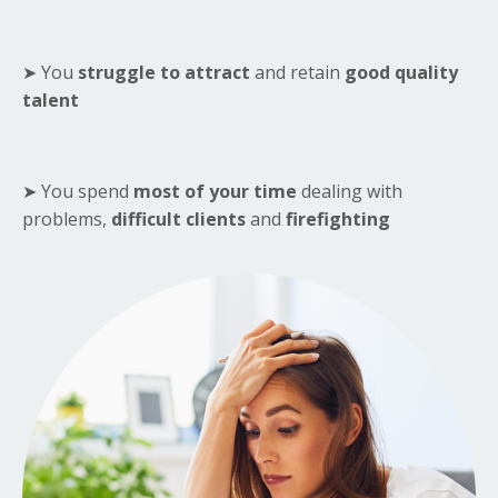
➤ You
struggle to attract
and retain
good quality
talent
➤ You spend
most of your time
dealing with
problems,
difficult clients
and
firefighting