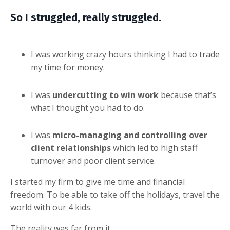
So I struggled, really struggled.
I was working crazy hours thinking I had to
trade
my time for money
.
I was
undercutting to win work
because that’s
what I thought you had to do.
I was
micro-managing and controlling over
client relationships
which led to high staff
turnover and poor client service.
I started my firm to give me time and financial
freedom. To be able to take off the holidays, travel the
world with our 4 kids.
The reality was far from it.