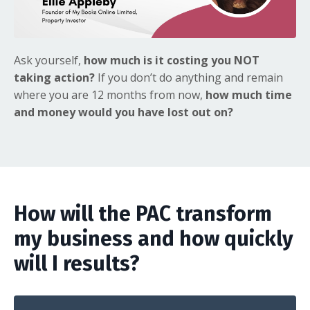
Ask yourself,
how much is it costing you NOT
taking action?
If you don’t do anything and remain
where you are 12 months from now,
how much time
and money would you have lost out on?
How will the PAC transform
my business and how quickly
will I results?