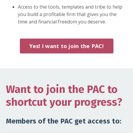
Access to the tools, templates and tribe to help
you build a profitable firm that gives you the
time and financial freedom you deserve.
Yes! I want to join the PAC!
Want to join the PAC to
shortcut your progress?
Members of the PAC get access to: