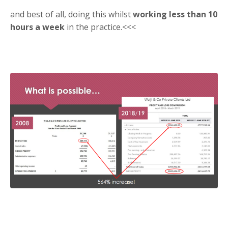
and best of all, doing this whilst
working less than 10
hours a week
in the practice.<<<