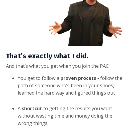
That’s exactly what I did.
And that’s what you get when you join the PAC.
You get to follow a
proven process
- follow the
path of someone who’s been in your shoes,
learned the hard way and figured things out
A
shortcut
to getting the results you want
without wasting time and money doing the
wrong things.