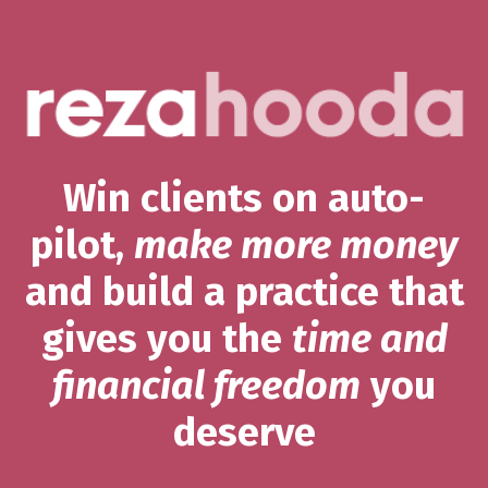
Win clients on auto-
pilot,
make more money
and build a practice that
gives you the
time and
financial freedom
you
deserve