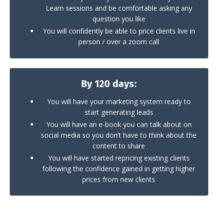
Learn sessions and be comfortable asking any
question you like
You will confidently be able to price clients live in
person / over a zoom call
By 120 days:
You will have your marketing system ready to
start generating leads
You will have an e-book you can talk about on
social media so you don’t have to think about the
content to share
You will have started repricing existing clients
following the confidence gained in getting higher
prices from new clients