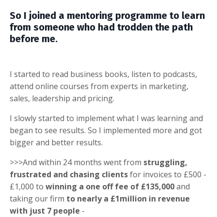
So I joined a mentoring programme to learn
from someone who had trodden the path
before me.
I started to read business books, listen to podcasts,
attend online courses from experts in marketing,
sales, leadership and pricing.
I slowly started to implement what I was learning and
began to see results. So I implemented more and got
bigger and better results.
>>>And within 24 months went from
struggling,
frustrated and chasing clients
for invoices to £500 -
£1,000 to
winning a one off fee of £135,000
and
taking our firm
to nearly a £1million in revenue
with just 7 people
-