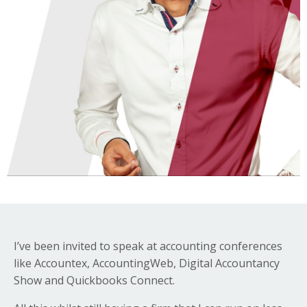
I’ve been invited to speak at accounting conferences
like Accountex, AccountingWeb, Digital Accountancy
Show and Quickbooks Connect.