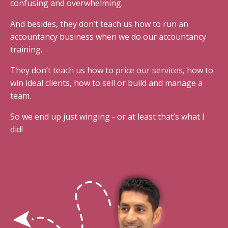
confusing and overwhelming.
And besides, they don’t teach us how to run an
accountancy business when we do our accountancy
training.
They don’t teach us how to price our services, how to
win ideal clients, how to sell or build and manage a
team.
So we end up just winging - or at least that’s what I
did!