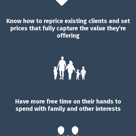
Know how to reprice existing clients and set
prices that fully capture the value they’re
offering
Have more free time on their hands to
spend with family and other interests