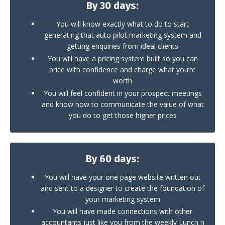
By 30 days:
You will know exactly what to do to start
generating that auto pilot marketing system and
getting enquiries from ideal clients
You will have a pricing system built so you can
price with confidence and charge what you’re
worth
You will feel confident in your prospect meetings
and know how to communicate the value of what
you do to get those higher prices
By 60 days:
You will have your one page website written out
and sent to a designer to create the foundation of
your marketing system
You will have made connections with other
accountants just like you from the weekly Lunch n