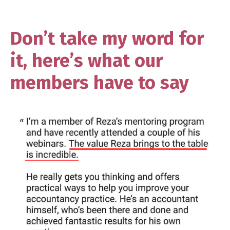
Don’t take my word for
it, here’s what our
members have to say