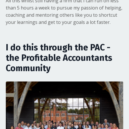
All this whilst still having a firm that I can run on less
than 5 hours a week to pursue my passion of helping,
coaching and mentoring others like you to shortcut
your learnings and get to your goals a lot faster.
I do this through the PAC -
the Profitable Accountants
Community