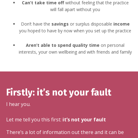
Can’t take time off
without feeling that the practice
will fall apart without you
Don’t have the
savings
or surplus disposable
income
you hoped to have by now when you set up the practice
Aren’t able to spend quality time
on personal
interests, your own wellbeing and with friends and family
Firstly: it’s not your fault
I hear you.
Let me tell you this first:
it’s not your fault
There’s a lot of information out there and it can be