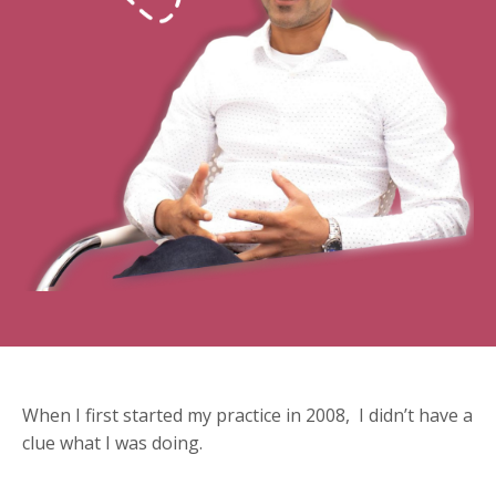
When I first started my practice in 2008, I didn’t have a
clue what I was doing.