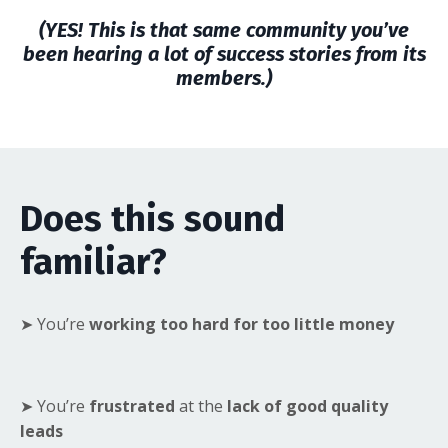
(YES! This is that same community you’ve
been hearing a lot of success stories from its
members.)
Does this sound
familiar?
➤ You’re
working too hard for too little money
➤ You’re
frustrated
at the
lack of good quality
leads