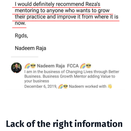
Lack of the
right
information