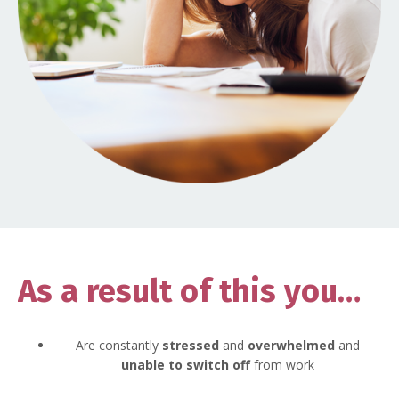
As a result of this you…
Are constantly
stressed
and
overwhelmed
and
unable to switch off
from work