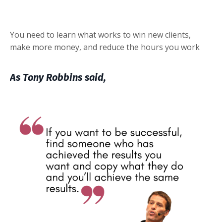
You need to
learn
what works to win new clients,
make more money, and reduce the hours you work
As Tony Robbins said,