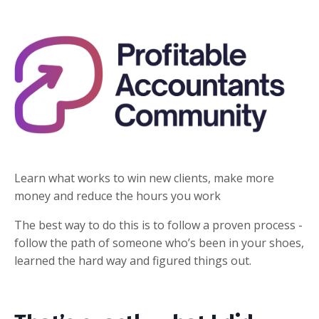
Learn what works to win new clients, make more
money and reduce the hours you work
The best way to do this is to follow a proven process -
follow the path of someone who’s been in your shoes,
learned the hard way and figured things out.