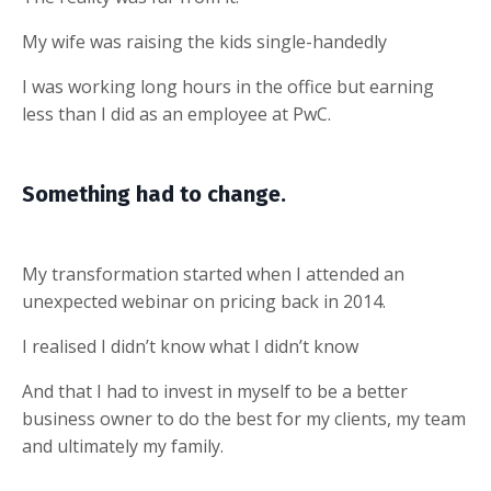
My wife was raising the kids single-handedly
I was working long hours in the office but earning
less than I did as an employee at PwC.
Something had to change.
My transformation started when I attended an
unexpected webinar on pricing back in 2014.
I realised I didn’t know what I didn’t know
And that I had to invest in myself to be a better
business owner to do the best for my clients, my team
and ultimately my family.