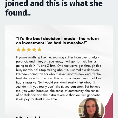
joined and this is what she
found..