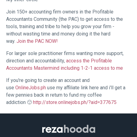
Join 150+ accounting firm owners in the Profitable
Accountants Community (the PAC) to get access to the
tools, training and tribe to help you grow your firm -
without wasting time and money doing it the hard
way.
Join the PAC NOW!
For larger sole practitioner firms wanting more support,
direction and accountability,
access the Profitable
Accountants Mastermind including 1-2-1 access to me
If you're going to create an account and
use
OnlineJobs.ph
use my affiliate link here and i'll get a
few pennies back in return to fund my coffee
addiction 🙂
http://store.onlinejobs.ph/?aid=377675