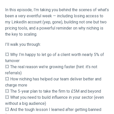
In this episode, I’m taking you behind the scenes of what’s
been a very eventful week — including losing access to
my LinkedIn account (yep, gone), building not one but two
pricing tools, and a powerful reminder on why niching is
the key to scaling.
I’ll walk you through:
💥 Why I’m happy to let go of a client worth nearly 5% of
turnover
💥 The real reason we’re growing faster (hint: it's not
referrals)
💥 How niching has helped our team deliver better and
charge more
💥 The 5-year plan to take the firm to £5M and beyond
💥 What you need to build influence in your sector (even
without a big audience)
💥 And the tough lesson I learned after getting banned