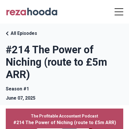
All Episodes
#214 The Power of
Niching (route to £5m
ARR)
Season #1
June 07, 2025