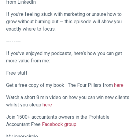
from LinkedIn
If you’re feeling stuck with marketing or unsure how to
grow without burning out — this episode will show you
exactly where to focus.
--------
If you’ve enjoyed my podcasts, here’s how you can get
more value from me:
Free stuff
Get a free copy of my book
The Four Pillars from
here
Watch a short 8 min video on how you can win new clients
whilst you sleep
here
Join 1500+ accountants owners in the Profitable
Accountant Free
Facebook group
My inner-circle