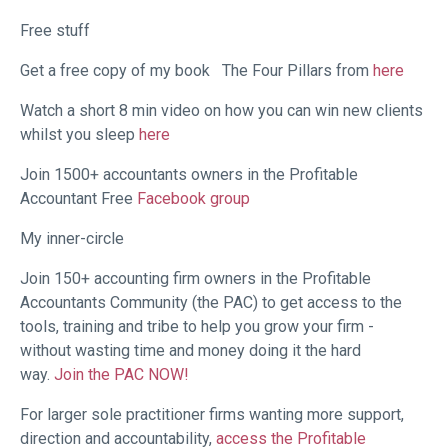
Free stuff
Get a free copy of my book
The Four Pillars from
here
Watch a short 8 min video on how you can win new clients
whilst you sleep
here
Join 1500+ accountants owners in the Profitable
Accountant Free
Facebook group
My inner-circle
Join 150+ accounting firm owners in the Profitable
Accountants Community (the PAC) to get access to the
tools, training and tribe to help you grow your firm -
without wasting time and money doing it the hard
way.
Join the PAC NOW!
For larger sole practitioner firms wanting more support,
direction and accountability,
access the Profitable