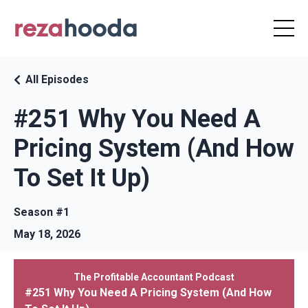
All Episodes
#251 Why You Need A
Pricing System (And How
To Set It Up)
Season #1
May 18, 2026