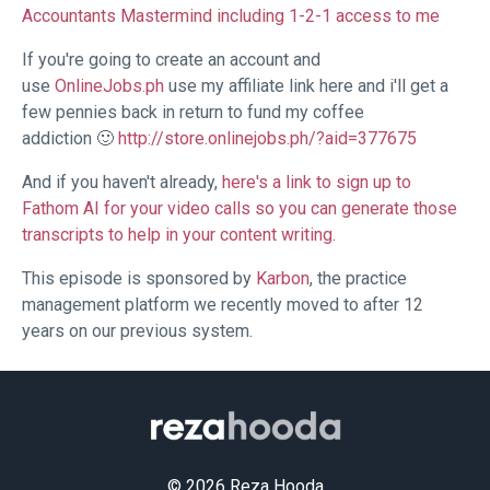
Accountants Mastermind including 1-2-1 access to me
If you're going to create an account and
use
OnlineJobs.ph
use my affiliate link here and i'll get a
few pennies back in return to fund my coffee
addiction 🙂
http://store.onlinejobs.ph/?aid=377675
And if you haven't already,
here's a link to sign up to
Fathom AI for your video calls so you can generate those
transcripts to help in your content writing.
This episode is sponsored by
Karbon
, the practice
management platform we recently moved to after 12
years on our previous system.
© 2026 Reza Hooda