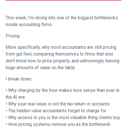
This week, I’m diving into one of the biggest bottlenecks
inside accounting firms.
Pricing.
More specifically, why most accountants are still pricing
from gut feel, comparing themselves to firms that also
don’t know how to price properly, and unknowingly leaving
huge amounts of value on the table.
I break down:
• Why charging by the hour makes less sense than ever in
the AI era
• Why your real value is not the tax return or accounts
• The hidden value accountants forget to charge for
• Why access to you is the most valuable thing clients buy
• How pricing systems remove you as the bottleneck