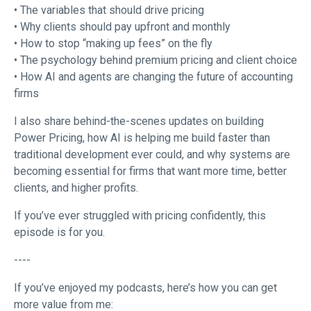
• The variables that should drive pricing
• Why clients should pay upfront and monthly
• How to stop “making up fees” on the fly
• The psychology behind premium pricing and client choice
• How AI and agents are changing the future of accounting
firms
I also share behind-the-scenes updates on building
Power Pricing, how AI is helping me build faster than
traditional development ever could, and why systems are
becoming essential for firms that want more time, better
clients, and higher profits.
If you’ve ever struggled with pricing confidently, this
episode is for you.
----
If you’ve enjoyed my podcasts, here’s how you can get
more value from me: