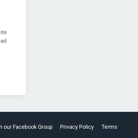
ite
ead
n our Facebook Group
Privacy Policy
Terms