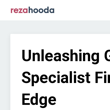
Unleashing 
Specialist F
Edge