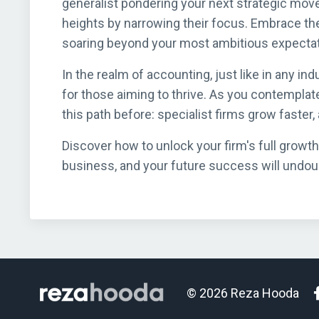
generalist pondering your next strategic move
heights by narrowing their focus. Embrace the
soaring beyond your most ambitious expectat
In the realm of accounting, just like in any ind
for those aiming to thrive. As you contemplat
this path before: specialist firms grow faster
Discover how to unlock your firm's full growth
business, and your future success will undoubt
© 2026 Reza Hooda