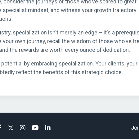
, consider the journeys of those who've soared to great
 specialist mindset, and witness your growth trajectory
ions.
ustry, specialization isn't merely an edge – it's a prerequis
e your own journey, recall the wisdom of those who've tr
, and the rewards are worth every ounce of dedication.
 potential by embracing specialization. Your clients, your
edly reflect the benefits of this strategic choice.
Joi