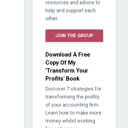
resources and advice to
help and support each
other.
JOIN THE GROUP
Download A Free
Copy Of My
'Transform Your
Profits' Book
Discover 7 strategies for
transforming the profits
of your accounting firm.
Learn how to make more
money whilst working