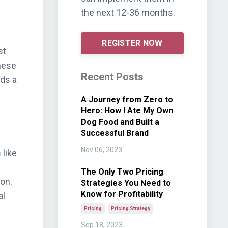
the next 12-36 months.
REGISTER NOW
st
these
Recent Posts
rds a
A Journey from Zero to
Hero: How I Ate My Own
Dog Food and Built a
Successful Brand
Nov 06, 2023
 like
The Only Two Pricing
on.
Strategies You Need to
Know for Profitability
al
Pricing
Pricing Strategy
Sep 18, 2023