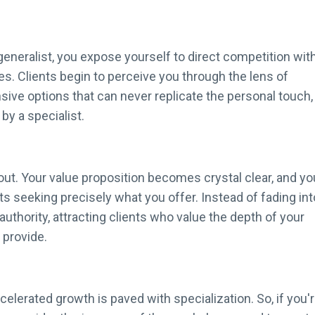
 generalist, you expose yourself to direct competition wit
ives. Clients begin to perceive you through the lens of
nsive options that can never replicate the personal touch,
by a specialist.
ut. Your value proposition becomes crystal clear, and yo
 seeking precisely what you offer. Instead of fading int
uthority, attracting clients who value the depth of your
provide.
celerated growth is paved with specialization. So, if you'r