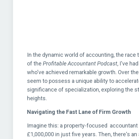
In the dynamic world of accounting, the race 
of the
Profitable Accountant Podcast
, I've ha
who've achieved remarkable growth. Over the 
seem to possess a unique ability to accelerat
significance of specialization, exploring the 
heights.
Navigating the Fast Lane of Firm Growth
Imagine this: a property-focused accountant 
£1,000,000 in just five years. Then, there's