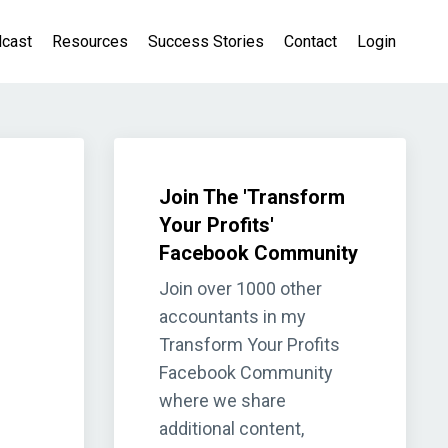
cast
Resources
Success Stories
Contact
Login
Join The 'Transform
Your Profits'
Facebook Community
Join over 1000 other
accountants in my
Transform Your Profits
Facebook Community
where we share
additional content,