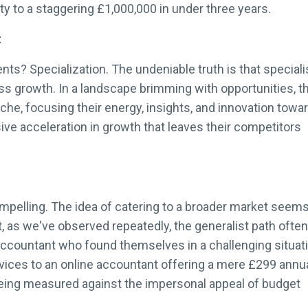
ty to a staggering £1,000,000 in under three years.
t
ts? Specialization. The undeniable truth is that speciali
ess growth. In a landscape brimming with opportunities, 
iche, focusing their energy, insights, and innovation towa
e acceleration in growth that leaves their competitors
compelling. The idea of catering to a broader market seems
Yet, as we've observed repeatedly, the generalist path often
accountant who found themselves in a challenging situati
rvices to an online accountant offering a mere £299 annu
eing measured against the impersonal appeal of budget