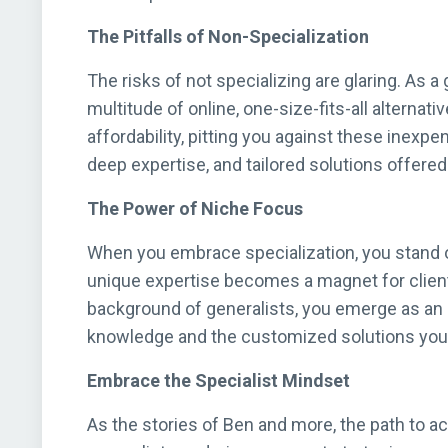
The Pitfalls of Non-Specialization
The risks of not specializing are glaring. As a
multitude of online, one-size-fits-all alternat
affordability, pitting you against these inexpe
deep expertise, and tailored solutions offered 
The Power of Niche Focus
When you embrace specialization, you stand o
unique expertise becomes a magnet for clients
background of generalists, you emerge as an a
knowledge and the customized solutions you 
Embrace the Specialist Mindset
As the stories of Ben and more, the path to ac