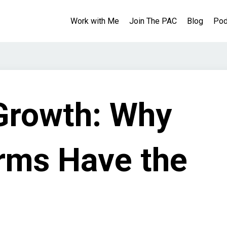
Work with Me
Join The PAC
Blog
Pod
Growth: Why
irms Have the