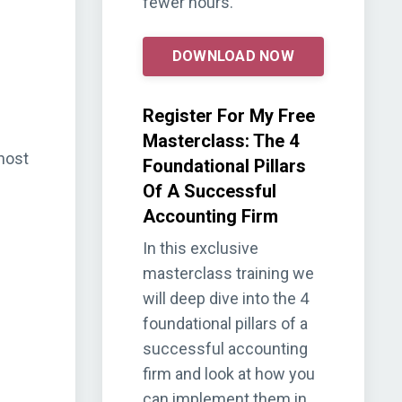
fewer hours.
DOWNLOAD NOW
Register For My Free
Masterclass: The 4
host
Foundational Pillars
Of A Successful
Accounting Firm
In this exclusive
masterclass training we
will deep dive into the 4
foundational pillars of a
successful accounting
firm and look at how you
can implement them in