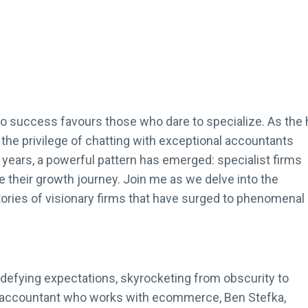
to success favours those who dare to specialize. As the 
d the privilege of chatting with exceptional accountants
years, a powerful pattern has emerged: specialist firms
e their growth journey. Join me as we delve into the
stories of visionary firms that have surged to phenomenal
defying expectations, skyrocketing from obscurity to
 an accountant who works with ecommerce, Ben Stefka,