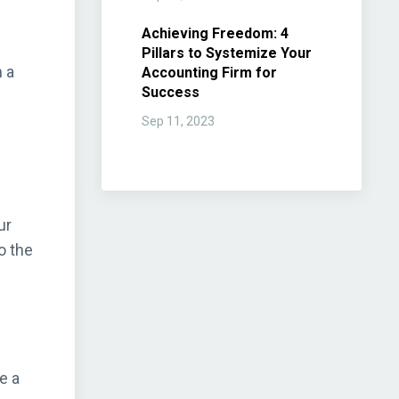
Achieving Freedom: 4
Pillars to Systemize Your
h a
Accounting Firm for
Success
Sep 11, 2023
ur
o the
e a