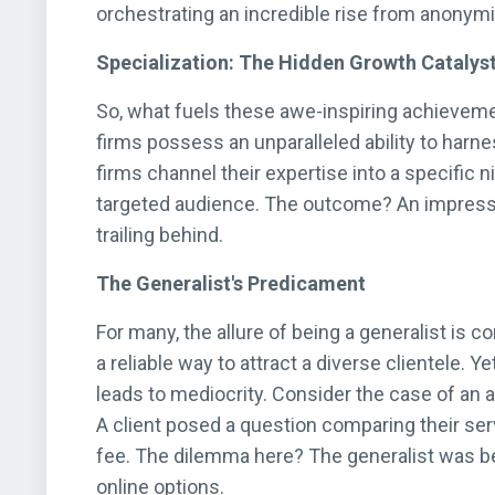
orchestrating an incredible rise from anonymi
Specialization: The Hidden Growth Catalys
So, what fuels these awe-inspiring achievemen
firms possess an unparalleled ability to harn
firms channel their expertise into a specific n
targeted audience. The outcome? An impressiv
trailing behind.
The Generalist's Predicament
For many, the allure of being a generalist is 
a reliable way to attract a diverse clientele. 
leads to mediocrity. Consider the case of an 
A client posed a question comparing their se
fee. The dilemma here? The generalist was b
online options.