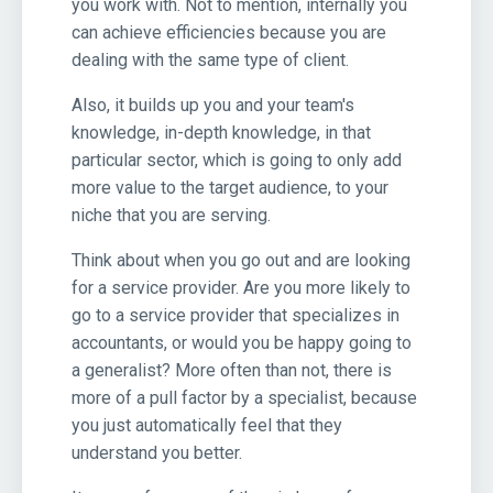
you work with. Not to mention, internally you
can achieve efficiencies because you are
dealing with the same type of client.
Also, it builds up you and your team's
knowledge, in-depth knowledge, in that
particular sector, which is going to only add
more value to the target audience, to your
niche that you are serving.
Think about when you go out and are looking
for a service provider. Are you more likely to
go to a service provider that specializes in
accountants, or would you be happy going to
a generalist? More often than not, there is
more of a pull factor by a specialist, because
you just automatically feel that they
understand you better.