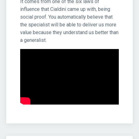
It comes from one of the six laws of
influence that Cialdini came up with, being
social proof. You automatically believe that
the specialist will be able to deliver us more
value because they understand us better than
a generalist.