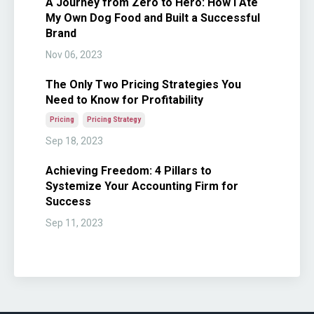
A Journey from Zero to Hero: How I Ate
My Own Dog Food and Built a Successful
Brand
Nov 06, 2023
The Only Two Pricing Strategies You
Need to Know for Profitability
Pricing
Pricing Strategy
Sep 18, 2023
Achieving Freedom: 4 Pillars to
Systemize Your Accounting Firm for
Success
Sep 11, 2023