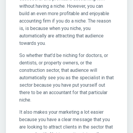
without having a niche. However, you can
build an even more profitable and enjoyable
accounting firm if you do a niche. The reason
is, is because when you niche, you
automatically are attracting that audience
towards you.
So whether that'd be niching for doctors, or
dentists, or property owners, or the
construction sector, that audience will
automatically see you as the specialist in that
sector because you have put yourself out
there to be an accountant for that particular
niche.
It also makes your marketing a lot easier
because you have a clear message that you
are looking to attract clients in the sector that