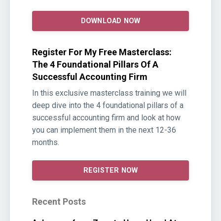
DOWNLOAD NOW
Register For My Free Masterclass:
The 4 Foundational Pillars Of A
Successful Accounting Firm
In this exclusive masterclass training we will
deep dive into the 4 foundational pillars of a
successful accounting firm and look at how
you can implement them in the next 12-36
months.
REGISTER NOW
Recent Posts