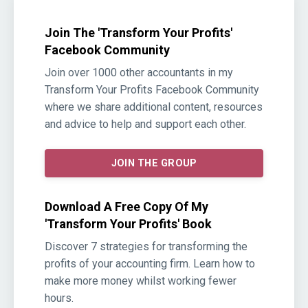
Join The 'Transform Your Profits'
Facebook Community
Join over 1000 other accountants in my
Transform Your Profits Facebook Community
where we share additional content, resources
and advice to help and support each other.
JOIN THE GROUP
Download A Free Copy Of My
'Transform Your Profits' Book
Discover 7 strategies for transforming the
profits of your accounting firm. Learn how to
make more money whilst working fewer
hours.