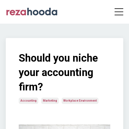
Should you niche
your accounting
firm?
Accounting
Marketing
Workplace Environment
Jun 25, 2020