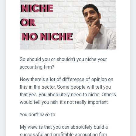
So should you or shouldn't you niche your
accounting firm?
Now there's a lot of difference of opinion on
this in the sector. Some people will tell you
that yes, you absolutely need to niche. Others
would tell you nah, it's not really important.
You don't have to.
My view is that you can absolutely build a
successful and profitable accounting firm