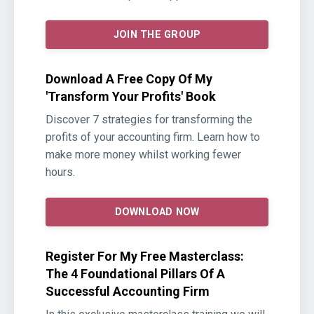
JOIN THE GROUP
Download A Free Copy Of My
'Transform Your Profits' Book
Discover 7 strategies for transforming the
profits of your accounting firm. Learn how to
make more money whilst working fewer
hours.
DOWNLOAD NOW
Register For My Free Masterclass:
The 4 Foundational Pillars Of A
Successful Accounting Firm