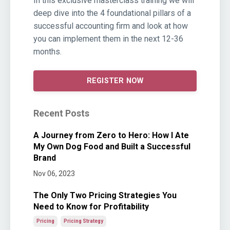
In this exclusive masterclass training we will
deep dive into the 4 foundational pillars of a
successful accounting firm and look at how
you can implement them in the next 12-36
months.
REGISTER NOW
Recent Posts
A Journey from Zero to Hero: How I Ate
My Own Dog Food and Built a Successful
Brand
Nov 06, 2023
The Only Two Pricing Strategies You
Need to Know for Profitability
Pricing
Pricing Strategy