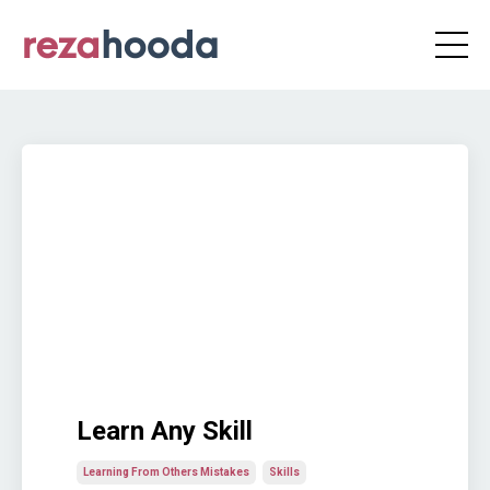
Learn Any Skill
Learning From Others Mistakes
Skills