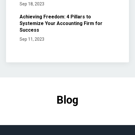
Sep 18, 2023
Achieving Freedom: 4 Pillars to
Systemize Your Accounting Firm for
Success
Sep 11, 2023
Blog