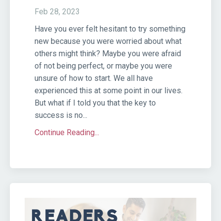
Feb 28, 2023
Have you ever felt hesitant to try something
new because you were worried about what
others might think? Maybe you were afraid
of not being perfect, or maybe you were
unsure of how to start. We all have
experienced this at some point in our lives.
But what if I told you that the key to
success is no...
Continue Reading...