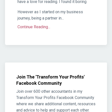
have a love for reading. I found it boring
However as I started on my business
journey, being a partner in...
Continue Reading...
Join The 'Transform Your Profits'
Facebook Community
Join over 600 other accountants in my
Transform Your Profits Facebook Community
where we share additional content, resources
and advice to help and support each other.