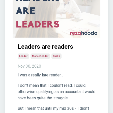
Leaders are readers
Leader
Marketleader
Skills
Nov 30, 2020
I was a really late reader…
I don’t mean that I couldn’t read, I could,
otherwise qualifying as an accountant would
have been quite the struggle
But I mean that until my mid 30s - I didn’t