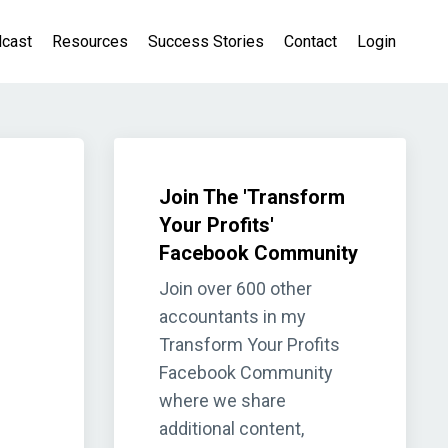
cast
Resources
Success Stories
Contact
Login
Join The 'Transform
Your Profits'
Facebook Community
Join over 600 other
accountants in my
Transform Your Profits
Facebook Community
where we share
additional content,