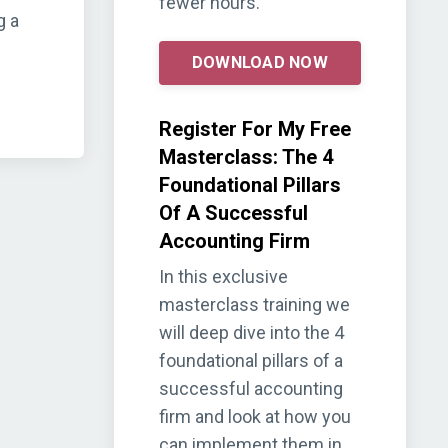
fewer hours.
g a
DOWNLOAD NOW
Register For My Free
Masterclass: The 4
Foundational Pillars
Of A Successful
Accounting Firm
In this exclusive
masterclass training we
will deep dive into the 4
foundational pillars of a
successful accounting
firm and look at how you
can implement them in