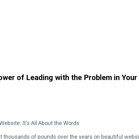
Power of Leading with the Problem in Your
ebsite: It's All About the Words
nt thousands of pounds over the years on beautiful webs