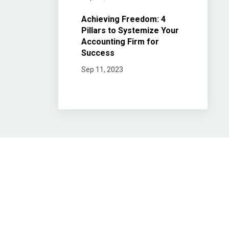
Achieving Freedom: 4
Pillars to Systemize Your
Accounting Firm for
Success
Sep 11, 2023