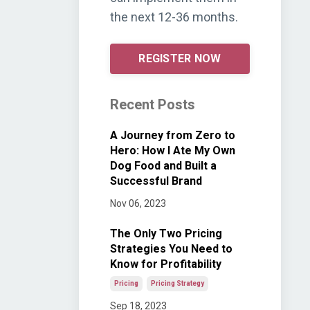
the next 12-36 months.
REGISTER NOW
Recent Posts
A Journey from Zero to
Hero: How I Ate My Own
Dog Food and Built a
Successful Brand
Nov 06, 2023
The Only Two Pricing
Strategies You Need to
Know for Profitability
Pricing
Pricing Strategy
Sep 18, 2023