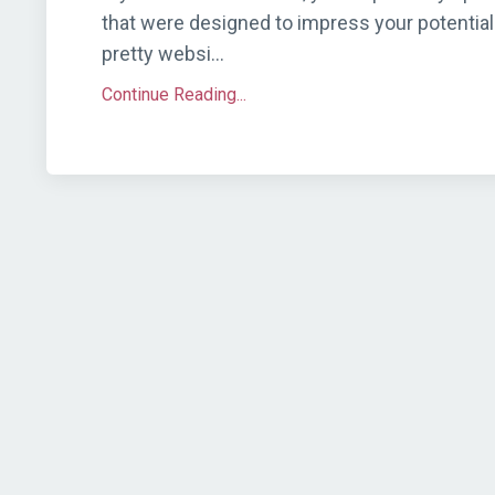
that were designed to impress your potential 
pretty websi...
Continue Reading...