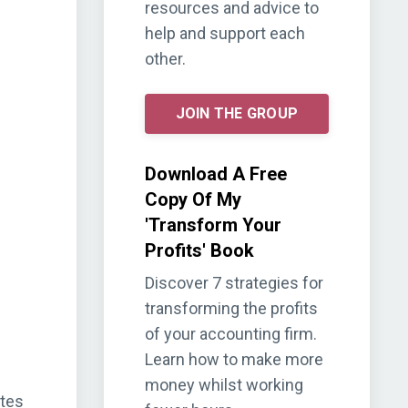
resources and advice to
help and support each
other.
JOIN THE GROUP
Download A Free
Copy Of My
'Transform Your
Profits' Book
Discover 7 strategies for
transforming the profits
of your accounting firm.
Learn how to make more
money whilst working
ites