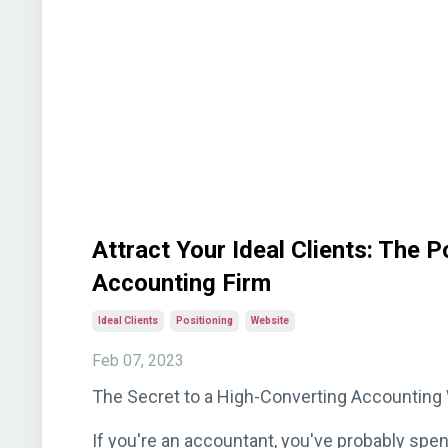
Attract Your Ideal Clients: The 
Accounting Firm
Ideal Clients
Positioning
Website
Feb 07, 2023
The Secret to a High-Converting Accounting W
If you're an accountant, you've probably spe