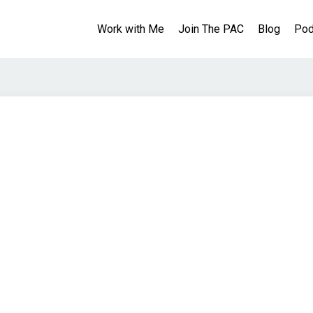
Work with Me
Join The PAC
Blog
Pod