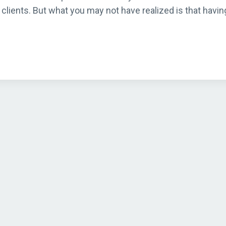
clients. But what you may not have realized is that havin