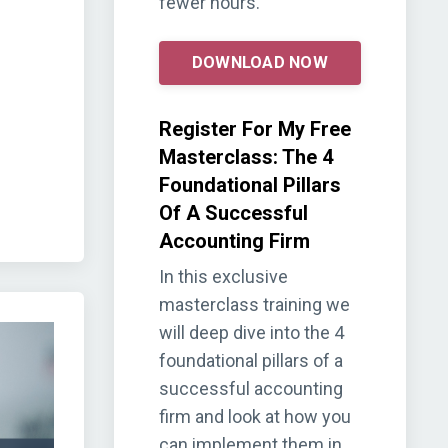
fewer hours.
DOWNLOAD NOW
Register For My Free
Masterclass: The 4
Foundational Pillars
Of A Successful
Accounting Firm
In this exclusive
masterclass training we
will deep dive into the 4
foundational pillars of a
successful accounting
firm and look at how you
can implement them in