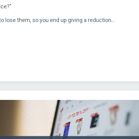
ice?"
o lose them, so you end up giving a reduction...