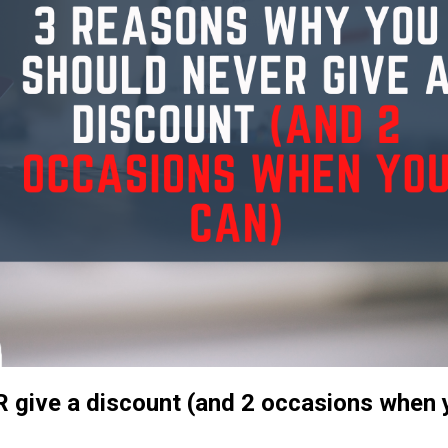
 give a discount (and 2 occasions when 