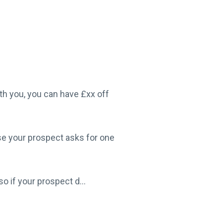
th you, you can have £xx off
se your prospect asks for one
o if your prospect d...