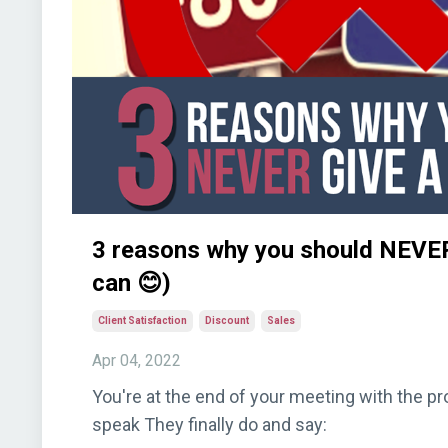
3 reasons why you should NEVER
can 😊)
Client Satisfaction
Discount
Sales
Apr 04, 2022
You're at the end of your meeting with the p
speak They finally do and say: