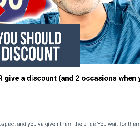
 give a discount (and 2 occasions when 
rospect and you've given them the price You wait for them