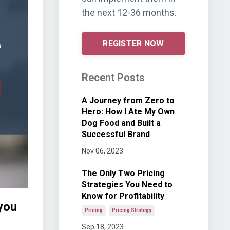
the next 12-36 months.
REGISTER NOW
Recent Posts
A Journey from Zero to
Hero: How I Ate My Own
Dog Food and Built a
Successful Brand
Nov 06, 2023
The Only Two Pricing
Strategies You Need to
Know for Profitability
you
Pricing
Pricing Strategy
Sep 18, 2023