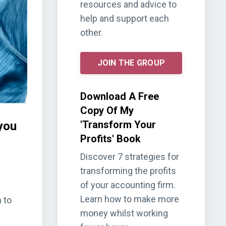
resources and advice to
help and support each
other.
JOIN THE GROUP
Download A Free
Copy Of My
'Transform Your
you
Profits' Book
Discover 7 strategies for
transforming the profits
of your accounting firm.
Learn how to make more
 to
money whilst working