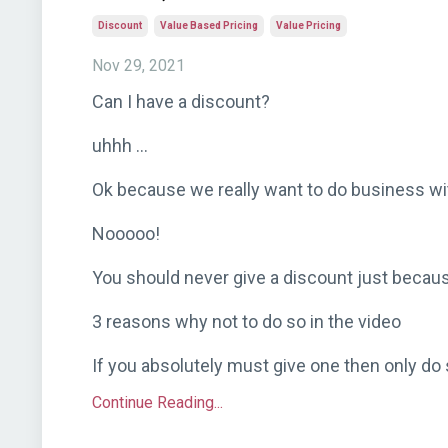
Discount
Value Based Pricing
Value Pricing
Nov 29, 2021
Can I have a discount?
uhhh ...
Ok because we really want to do business wi
Nooooo!
You should never give a discount just becau
3 reasons why not to do so in the video
If you absolutely must give one then only do s
Continue Reading...