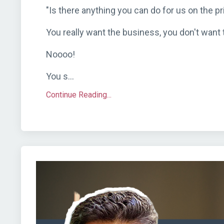
"Is there anything you can do for us on the pr
You really want the business, you don't want t
Noooo!
You s...
Continue Reading...