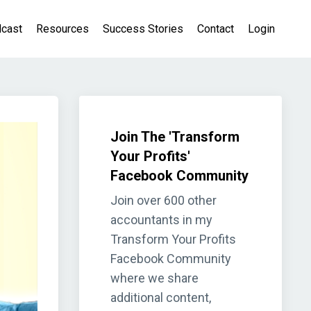
cast
Resources
Success Stories
Contact
Login
Join The 'Transform
Your Profits'
Facebook Community
Join over 600 other
accountants in my
Transform Your Profits
Facebook Community
where we share
additional content,