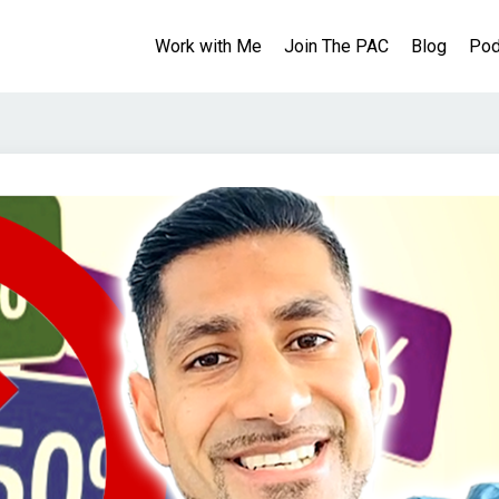
Work with Me
Join The PAC
Blog
Pod