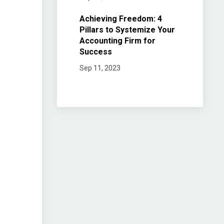
Achieving Freedom: 4
Pillars to Systemize Your
Accounting Firm for
Success
Sep 11, 2023