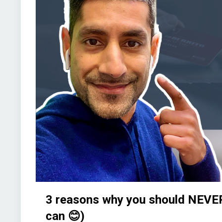
3 reasons why you should NEVER
can 😊)