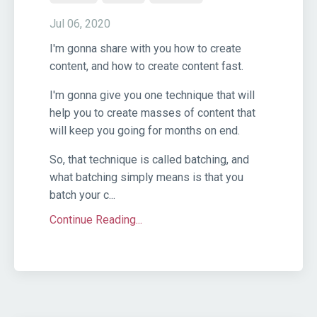
Jul 06, 2020
I'm gonna share with you how to create
content, and how to create content fast.
I'm gonna give you one technique that will
help you to create masses of content that
will keep you going for months on end.
So, that technique is called batching, and
what batching simply means is that you
batch your c...
Continue Reading...