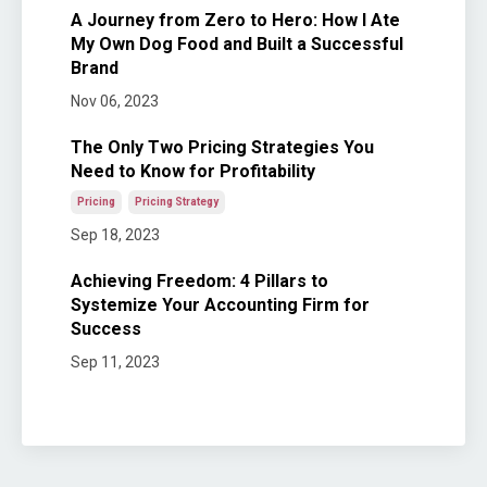
A Journey from Zero to Hero: How I Ate
My Own Dog Food and Built a Successful
Brand
Nov 06, 2023
The Only Two Pricing Strategies You
Need to Know for Profitability
Pricing
Pricing Strategy
Sep 18, 2023
Achieving Freedom: 4 Pillars to
Systemize Your Accounting Firm for
Success
Sep 11, 2023