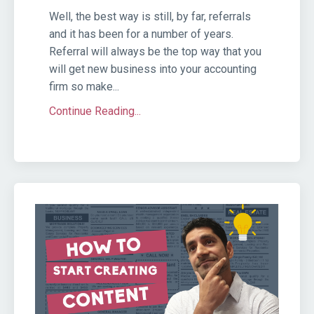
Well, the best way is still, by far, referrals
and it has been for a number of years.
Referral will always be the top way that you
will get new business into your accounting
firm so make...
Continue Reading...