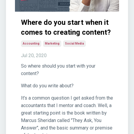
Where do you start when it
comes to creating content?
Accounting
Marketing
Social Media
Jul 20, 2020
So where should you start with your
content?
What do you write about?
It's a common question I get asked from the
accountants that I mentor and coach. Well, a
great starting point is the book written by
Marcus Sheridan called "They Ask, You
Answer", and the basic summary or premise