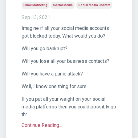
Email Marketing
Social Media
Social Media Content
Sep 13, 2021
Imagine if all your social media accounts
got blocked today. What would you do?
Will you go bankrupt?
Will you lose all your business contacts?
Will you have a panic attack?
Well, I know one thing for sure.
If you put all your weight on your social
media platforms then you could possibly go
thr...
Continue Reading...