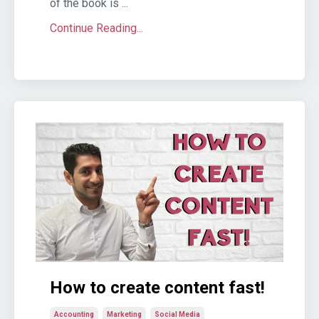
of the book is ...
Continue Reading...
How to create content fast!
Accounting
Marketing
Social Media