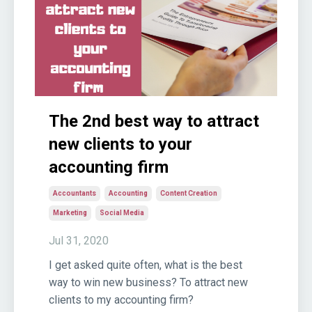
The 2nd best way to attract
new clients to your
accounting firm
Accountants
Accounting
Content Creation
Marketing
Social Media
Jul 31, 2020
I get asked quite often, what is the best
way to win new business? To attract new
clients to my accounting firm?