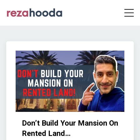
Don’t Build Your Mansion On
Rented Land…