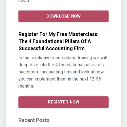
hours.
DOWNLOAD NOW
Register For My Free Masterclass:
The 4 Foundational Pillars Of A
Successful Accounting Firm
In this exclusive masterclass training we will
deep dive into the 4 foundational pillars of a
successful accounting firm and look at how
you can implement them in the next 12-36
months.
REGISTER NOW
Recent Posts