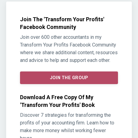
Join The 'Transform Your Profits'
Facebook Community
Join over 600 other accountants in my
Transform Your Profits Facebook Community
where we share additional content, resources
and advice to help and support each other.
JOIN THE GROUP
Download A Free Copy Of My
'Transform Your Profits' Book
Discover 7 strategies for transforming the
profits of your accounting firm. Learn how to
make more money whilst working fewer