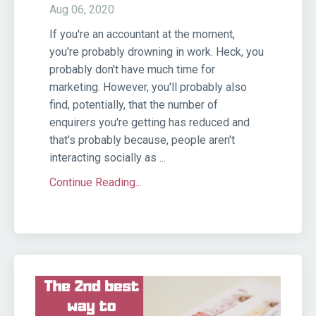
Aug 06, 2020
If you're an accountant at the moment,
you're probably drowning in work. Heck, you
probably don't have much time for
marketing. However, you'll probably also
find, potentially, that the number of
enquirers you're getting has reduced and
that's probably because, people aren't
interacting socially as ...
Continue Reading...