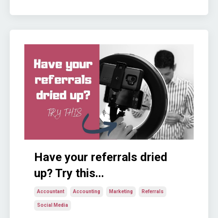
Have your referrals dried
up? Try this...
Accountant
Accounting
Marketing
Referrals
Social Media