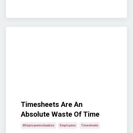
Timesheets Are An
Absolute Waste Of Time
#employeemotivation
Employees
Timesheets