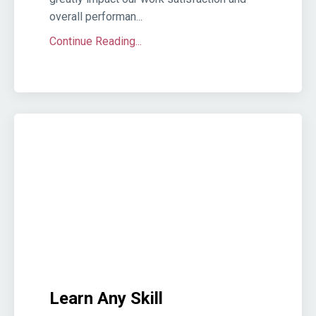
overall performan...
Continue Reading...
Learn Any Skill