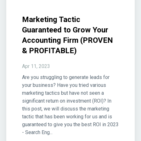
Marketing Tactic
Guaranteed to Grow Your
Accounting Firm (PROVEN
& PROFITABLE)
Apr 11, 2023
Are you struggling to generate leads for
your business? Have you tried various
marketing tactics but have not seen a
significant return on investment (ROI)? In
this post, we will discuss the marketing
tactic that has been working for us and is
guaranteed to give you the best ROI in 2023
- Search Eng...