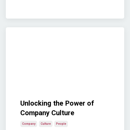
Unlocking the Power of
Company Culture
Company
Culture
People