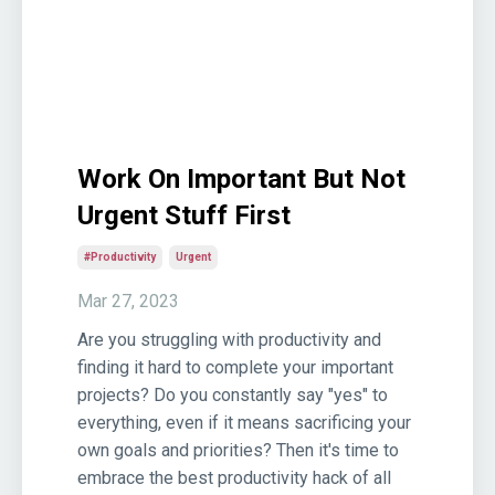
Work On Important But Not
Urgent Stuff First
#productivity
Urgent
Mar 27, 2023
Are you struggling with productivity and
finding it hard to complete your important
projects? Do you constantly say "yes" to
everything, even if it means sacrificing your
own goals and priorities? Then it's time to
embrace the best productivity hack of all