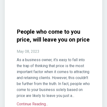
People who come to you
price, will leave you on price
May 08, 2023
As a business owner, it's easy to fall into
the trap of thinking that price is the most
important factor when it comes to attracting
and retaining clients. However, this couldn't
be further from the truth. In fact, people who
come to your business solely based on
price are likely to leave you just a...
Continue Reading...