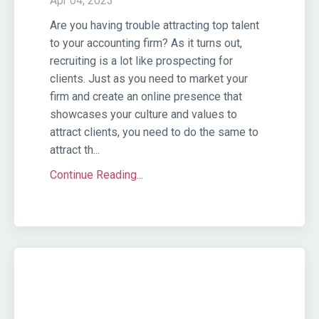
Apr 04, 2023
Are you having trouble attracting top talent
to your accounting firm? As it turns out,
recruiting is a lot like prospecting for
clients. Just as you need to market your
firm and create an online presence that
showcases your culture and values to
attract clients, you need to do the same to
attract th...
Continue Reading...