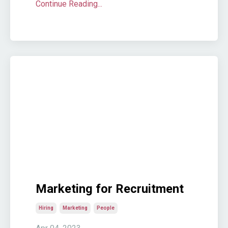
Continue Reading...
Marketing for Recruitment
Hiring
Marketing
People