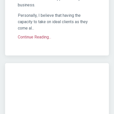
business.
Personally, I believe that having the
capacity to take on ideal clients as they
come al...
Continue Reading...