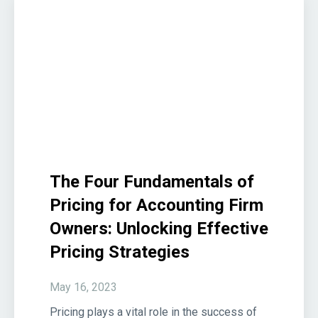
The Four Fundamentals of
Pricing for Accounting Firm
Owners: Unlocking Effective
Pricing Strategies
May 16, 2023
Pricing plays a vital role in the success of