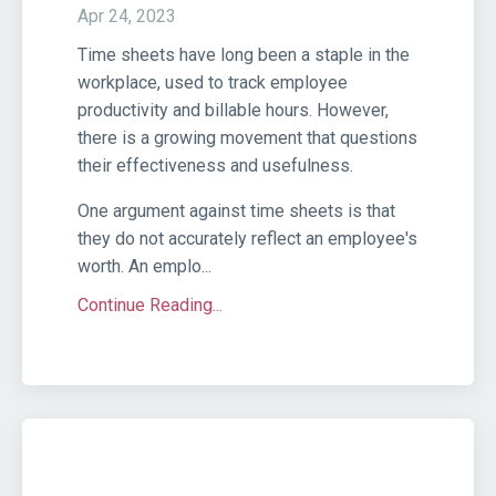
Apr 24, 2023
Time sheets have long been a staple in the
workplace, used to track employee
productivity and billable hours. However,
there is a growing movement that questions
their effectiveness and usefulness.
One argument against time sheets is that
they do not accurately reflect an employee's
worth. An emplo...
Continue Reading...