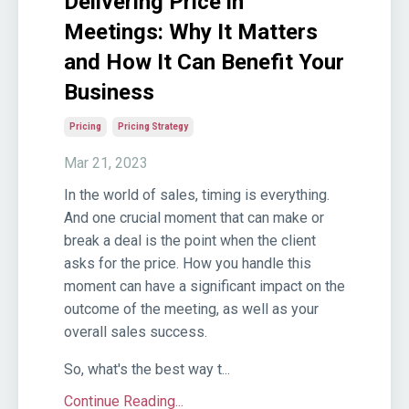
Delivering Price in
Meetings: Why It Matters
and How It Can Benefit Your
Business
Pricing
Pricing Strategy
Mar 21, 2023
In the world of sales, timing is everything.
And one crucial moment that can make or
break a deal is the point when the client
asks for the price. How you handle this
moment can have a significant impact on the
outcome of the meeting, as well as your
overall sales success.
So, what's the best way t...
Continue Reading...