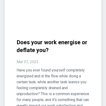
Does your work energise or
deflate you?
Mar 07, 2023
Have you ever found yourself completely
energized and in the flow while doing a
certain task, while another task leaves you
feeling completely drained and
unproductive? This is a common experience
for many people, and it’s something that can
greatly impact our work satisfaction and