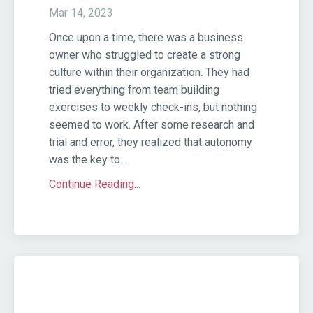
Mar 14, 2023
Once upon a time, there was a business
owner who struggled to create a strong
culture within their organization. They had
tried everything from team building
exercises to weekly check-ins, but nothing
seemed to work. After some research and
trial and error, they realized that autonomy
was the key to...
Continue Reading...