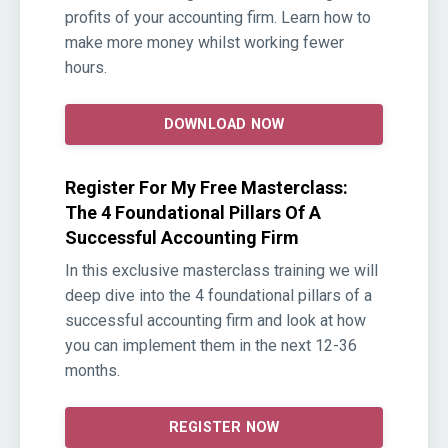
profits of your accounting firm. Learn how to
make more money whilst working fewer
hours.
DOWNLOAD NOW
Register For My Free Masterclass:
The 4 Foundational Pillars Of A
Successful Accounting Firm
In this exclusive masterclass training we will
deep dive into the 4 foundational pillars of a
successful accounting firm and look at how
you can implement them in the next 12-36
months.
REGISTER NOW