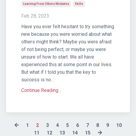
Learning From Others Mistakes
Skills
Feb 28, 2023
Have you ever felt hesitant to try something
new because you were worried about what
others might think? Maybe you were afraid
of not being perfect, or maybe you were
unsure of how to start. We all have
experienced this at some point in our lives.
But what if I told you that the key to
success is no...
Continue Reading...
1
2
3
4
5
6
7
8
9
10
11
12
13
14
15