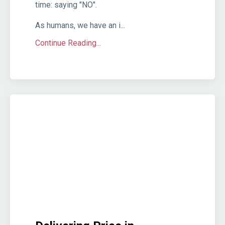
time: saying "NO".
As humans, we have an i...
Continue Reading...