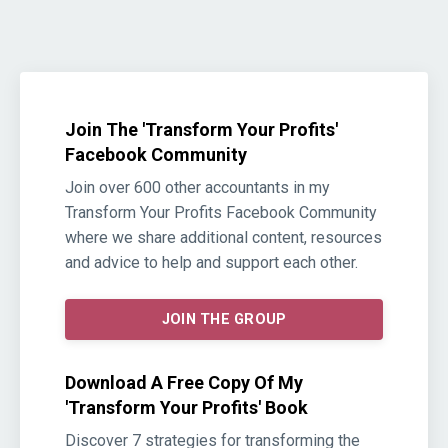
Join The 'Transform Your Profits'
Facebook Community
Join over 600 other accountants in my
Transform Your Profits Facebook Community
where we share additional content, resources
and advice to help and support each other.
JOIN THE GROUP
Download A Free Copy Of My
'Transform Your Profits' Book
Discover 7 strategies for transforming the