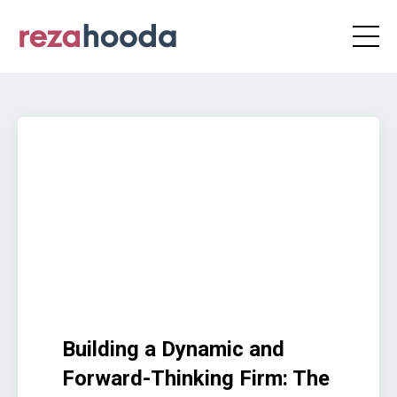
Building a Dynamic and
Forward-Thinking Firm: The