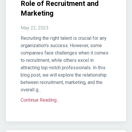
Role of Recruitment and
Marketing
May 22, 2023
Recruiting the right talent is crucial for any
organization's success. However, some
companies face challenges when it comes
to recruitment, while others excel in
attracting top-notch professionals. In this
blog post, we will explore the relationship
between recruitment, marketing, and the
overall g...
Continue Reading...