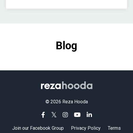
Blog
© 2026 Reza Hooda
Join our Facebook Group
Privacy Policy
Terms