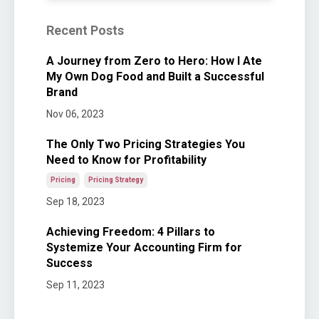
Recent Posts
A Journey from Zero to Hero: How I Ate
My Own Dog Food and Built a Successful
Brand
Nov 06, 2023
The Only Two Pricing Strategies You
Need to Know for Profitability
Pricing
Pricing Strategy
Sep 18, 2023
Achieving Freedom: 4 Pillars to
Systemize Your Accounting Firm for
Success
Sep 11, 2023