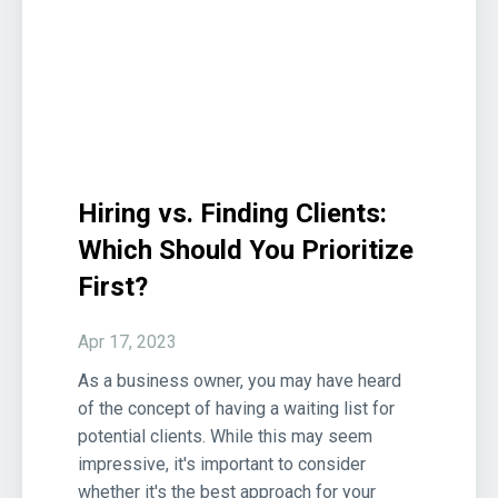
Hiring vs. Finding Clients:
Which Should You Prioritize
First?
Apr 17, 2023
As a business owner, you may have heard
of the concept of having a waiting list for
potential clients. While this may seem
impressive, it's important to consider
whether it's the best approach for your