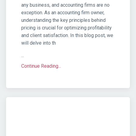
any business, and accounting firms are no
exception. As an accounting firm owner,
understanding the key principles behind
pricing is crucial for optimizing profitability
and client satisfaction. In this blog post, we
will delve into th
...
Continue Reading...